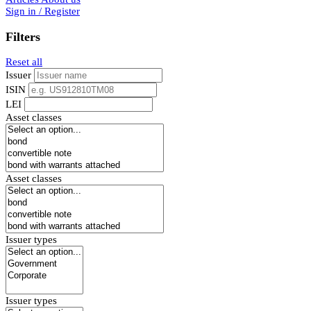
Sign in / Register
Filters
Reset all
Issuer
ISIN
LEI
Asset classes
Asset classes
Issuer types
Issuer types