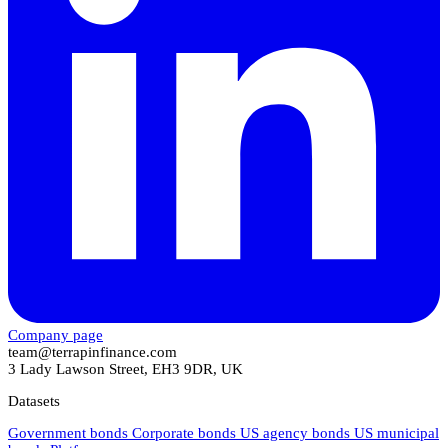
Company page
team@terrapinfinance.com
3 Lady Lawson Street, EH3 9DR, UK
Datasets
Government bonds
Corporate bonds
US agency bonds
US municipal