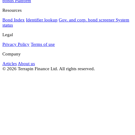
bonds
Platform
Resources
Bond Index
Identifier lookup
Gov. and corp. bond screener
System
status
Legal
Privacy Policy
Terms of use
Company
Articles
About us
© 2026 Terrapin Finance Ltd. All rights reserved.