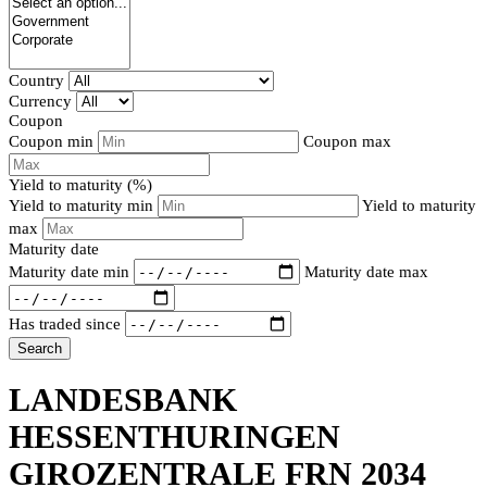
Country
Currency
Coupon
Coupon min
Coupon max
Yield to maturity (%)
Yield to maturity min
Yield to maturity
max
Maturity date
Maturity date min
Maturity date max
Has traded since
Search
LANDESBANK
HESSENTHURINGEN
GIROZENTRALE FRN 2034