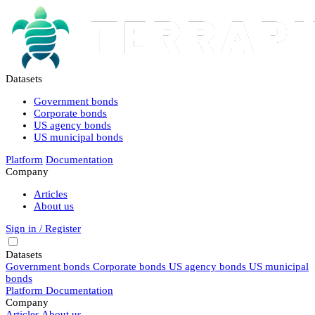
Datasets
Government bonds
Corporate bonds
US agency bonds
US municipal bonds
Platform
Documentation
Company
Articles
About us
Sign in / Register
Datasets
Government bonds
Corporate bonds
US agency bonds
US municipal
bonds
Platform
Documentation
Company
Articles
About us