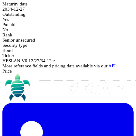
Maturity date
2034-12-27
Outstanding
Yes
Puttable
No
Rank
Senior unsecured
Security type
Bond
Ticker
HESLAN V0 12/27/34 12a/
More reference fields and pricing data available via our
API
Price