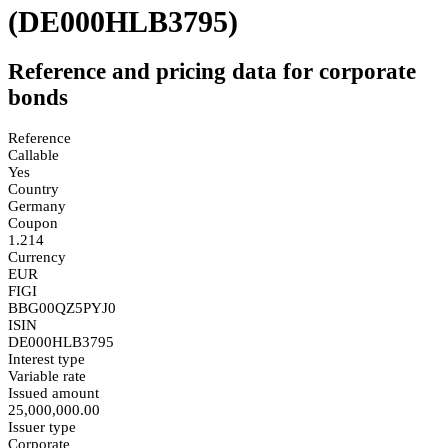
(DE000HLB3795)
Reference and pricing data for corporate
bonds
Reference
Callable
Yes
Country
Germany
Coupon
1.214
Currency
EUR
FIGI
BBG00QZ5PYJ0
ISIN
DE000HLB3795
Interest type
Variable rate
Issued amount
25,000,000.00
Issuer type
Corporate