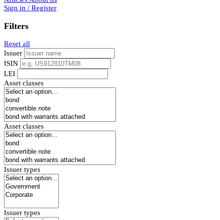
Sign in / Register
Filters
Reset all
Issuer
ISIN
LEI
Asset classes
Asset classes
Issuer types
Issuer types