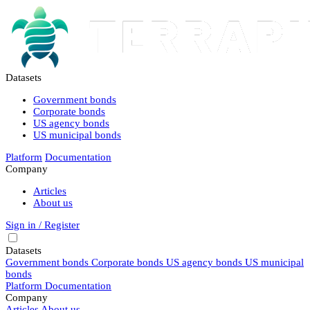
Datasets
Government bonds
Corporate bonds
US agency bonds
US municipal bonds
Platform
Documentation
Company
Articles
About us
Sign in / Register
Datasets
Government bonds
Corporate bonds
US agency bonds
US municipal
bonds
Platform
Documentation
Company
Articles
About us