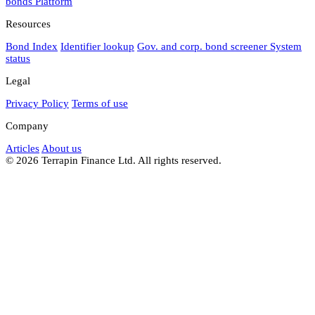
bonds
Platform
Resources
Bond Index
Identifier lookup
Gov. and corp. bond screener
System
status
Legal
Privacy Policy
Terms of use
Company
Articles
About us
© 2026 Terrapin Finance Ltd. All rights reserved.