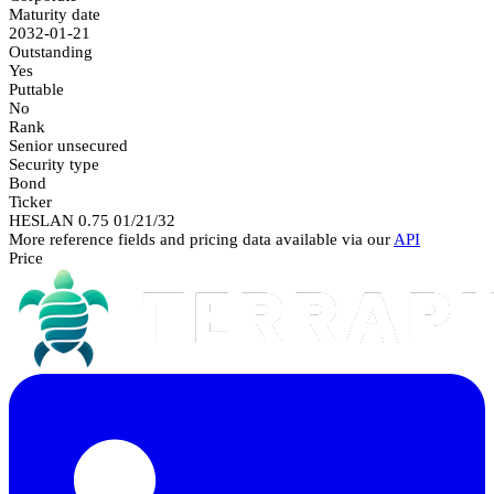
Maturity date
2032-01-21
Outstanding
Yes
Puttable
No
Rank
Senior unsecured
Security type
Bond
Ticker
HESLAN 0.75 01/21/32
More reference fields and pricing data available via our
API
Price