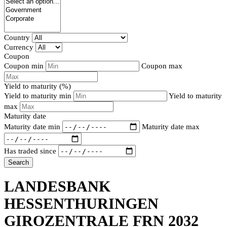
Country
Currency
Coupon
Coupon min
Coupon max
Yield to maturity (%)
Yield to maturity min
Yield to maturity
max
Maturity date
Maturity date min
Maturity date max
Has traded since
Search
LANDESBANK
HESSENTHURINGEN
GIROZENTRALE FRN 2032