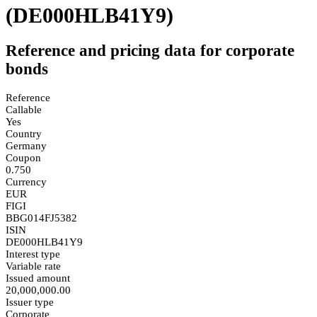
(DE000HLB41Y9)
Reference and pricing data for corporate
bonds
Reference
Callable
Yes
Country
Germany
Coupon
0.750
Currency
EUR
FIGI
BBG014FJ5382
ISIN
DE000HLB41Y9
Interest type
Variable rate
Issued amount
20,000,000.00
Issuer type
Corporate