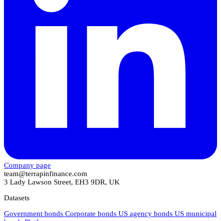
Company page
team@terrapinfinance.com
3 Lady Lawson Street, EH3 9DR, UK
Datasets
Government bonds
Corporate bonds
US agency bonds
US municipal