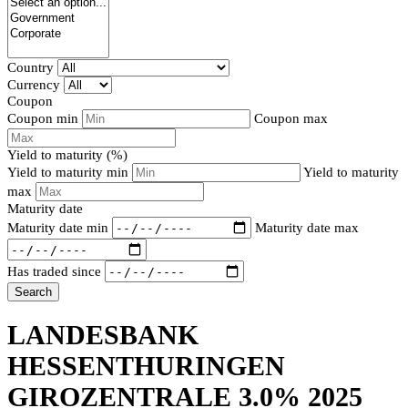
Country
Currency
Coupon
Coupon min
Coupon max
Yield to maturity (%)
Yield to maturity min
Yield to maturity
max
Maturity date
Maturity date min
Maturity date max
Has traded since
Search
LANDESBANK
HESSENTHURINGEN
GIROZENTRALE 3.0% 2025