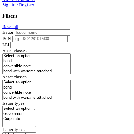
Sign in / Register
Filters
Reset all
Issuer
ISIN
LEI
Asset classes
Asset classes
Issuer types
Issuer types