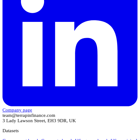
Company page
team@terrapinfinance.com
3 Lady Lawson Street, EH3 9DR, UK
Datasets