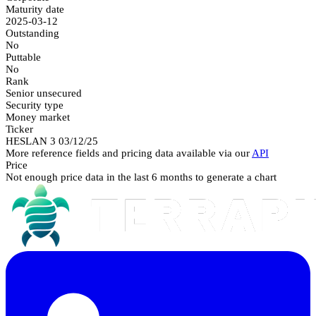
Maturity date
2025-03-12
Outstanding
No
Puttable
No
Rank
Senior unsecured
Security type
Money market
Ticker
HESLAN 3 03/12/25
More reference fields and pricing data available via our
API
Price
Not enough price data in the last 6 months to generate a chart