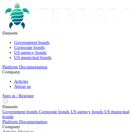
Datasets
Government bonds
Corporate bonds
US agency bonds
US municipal bonds
Platform
Documentation
Company
Articles
About us
Sign in / Register
Datasets
Government bonds
Corporate bonds
US agency bonds
US municipal
bonds
Platform
Documentation
Company
Articles
About us