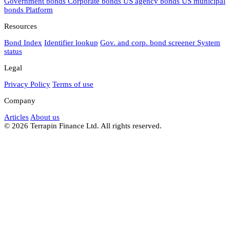
Government bonds
Corporate bonds
US agency bonds
US municipal
bonds
Platform
Resources
Bond Index
Identifier lookup
Gov. and corp. bond screener
System
status
Legal
Privacy Policy
Terms of use
Company
Articles
About us
© 2026 Terrapin Finance Ltd. All rights reserved.