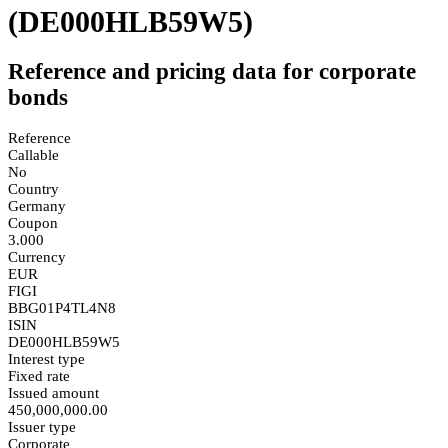
(DE000HLB59W5)
Reference and pricing data for corporate
bonds
Reference
Callable
No
Country
Germany
Coupon
3.000
Currency
EUR
FIGI
BBG01P4TL4N8
ISIN
DE000HLB59W5
Interest type
Fixed rate
Issued amount
450,000,000.00
Issuer type
Corporate