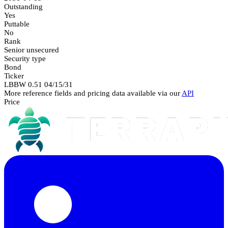
Outstanding
Yes
Puttable
No
Rank
Senior unsecured
Security type
Bond
Ticker
LBBW 0.51 04/15/31
More reference fields and pricing data available via our
API
Price