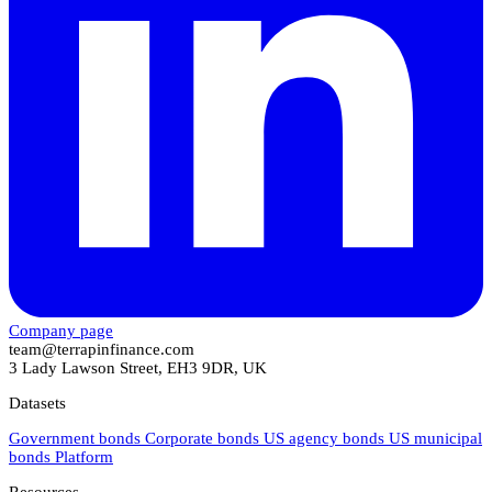
Company page
team@terrapinfinance.com
3 Lady Lawson Street, EH3 9DR, UK
Datasets
Government bonds
Corporate bonds
US agency bonds
US municipal
bonds
Platform
Resources