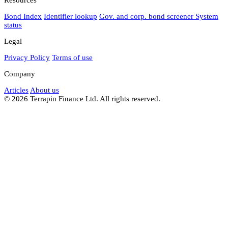
Bond Index
Identifier lookup
Gov. and corp. bond screener
System
status
Legal
Privacy Policy
Terms of use
Company
Articles
About us
© 2026 Terrapin Finance Ltd. All rights reserved.