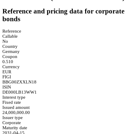
Reference and pricing data for corporate
bonds
Reference
Callable
No
Country
Germany
Coupon
0.510
Currency
EUR
FIGI
BBG00ZXXLN18
ISIN
DE000LB13WW1
Interest type
Fixed rate
Issued amount
24,000,000.00
Issuer type
Corporate
Maturity date
2031-04-15