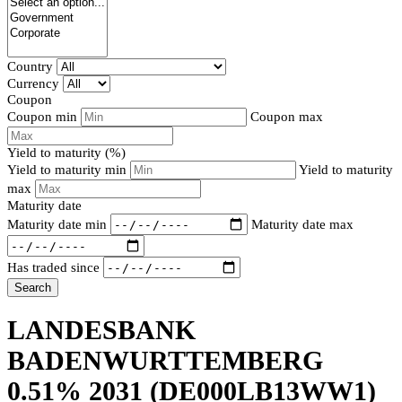
Country
Currency
Coupon
Coupon min
Coupon max
Yield to maturity (%)
Yield to maturity min
Yield to maturity
max
Maturity date
Maturity date min
Maturity date max
Has traded since
Search
LANDESBANK
BADENWURTTEMBERG
0.51% 2031
(DE000LB13WW1)