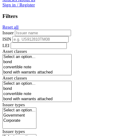
Sign in / Register
Filters
Reset all
Issuer
ISIN
LEI
Asset classes
Asset classes
Issuer types
Issuer types