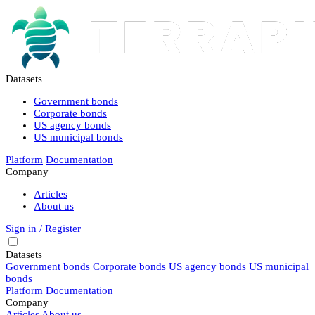
Datasets
Government bonds
Corporate bonds
US agency bonds
US municipal bonds
Platform
Documentation
Company
Articles
About us
Sign in / Register
Datasets
Government bonds
Corporate bonds
US agency bonds
US municipal
bonds
Platform
Documentation
Company
Articles
About us