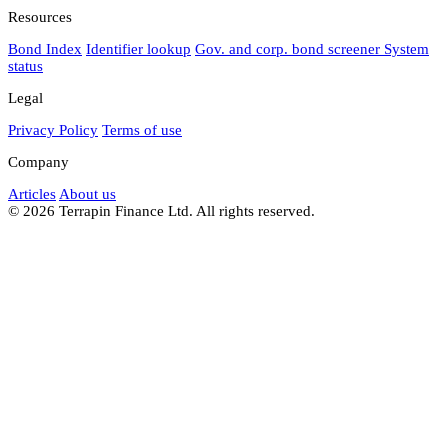
Resources
Bond Index
Identifier lookup
Gov. and corp. bond screener
System
status
Legal
Privacy Policy
Terms of use
Company
Articles
About us
© 2026 Terrapin Finance Ltd. All rights reserved.