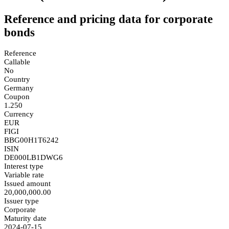
Reference and pricing data for corporate
bonds
Reference
Callable
No
Country
Germany
Coupon
1.250
Currency
EUR
FIGI
BBG00H1T6242
ISIN
DE000LB1DWG6
Interest type
Variable rate
Issued amount
20,000,000.00
Issuer type
Corporate
Maturity date
2024-07-15