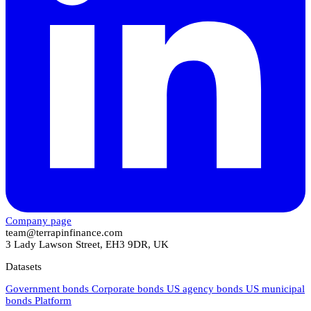
Company page
team@terrapinfinance.com
3 Lady Lawson Street, EH3 9DR, UK
Datasets
Government bonds
Corporate bonds
US agency bonds
US municipal
bonds
Platform