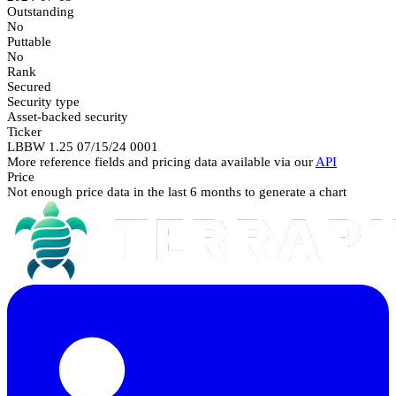
Outstanding
No
Puttable
No
Rank
Secured
Security type
Asset-backed security
Ticker
LBBW 1.25 07/15/24 0001
More reference fields and pricing data available via our
API
Price
Not enough price data in the last 6 months to generate a chart