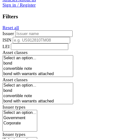
Sign in / Register
Filters
Reset all
Issuer
ISIN
LEI
Asset classes
Asset classes
Issuer types
Issuer types