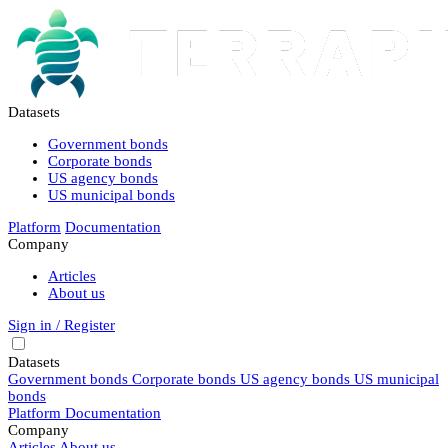
Datasets
Government bonds
Corporate bonds
US agency bonds
US municipal bonds
Platform
Documentation
Company
Articles
About us
Sign in / Register
Datasets
Government bonds
Corporate bonds
US agency bonds
US municipal
bonds
Platform
Documentation
Company
Articles
About us