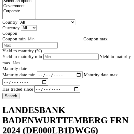
Country
Currency
Coupon
Coupon min
Coupon max
Yield to maturity (%)
Yield to maturity min
Yield to maturity
max
Maturity date
Maturity date min
Maturity date max
Has traded since
Search
LANDESBANK
BADENWURTTEMBERG FRN
2024
(DE000LB1DWG6)