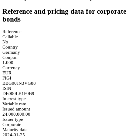
Reference and pricing data for corporate
bonds
Reference
Callable
No
Country
Germany
Coupon
1.000
Currency
EUR
FIGI
BBG00JN3VG88
ISIN
DE000LB1P0B9
Interest type
Variable rate
Issued amount
24,000,000.00
Issuer type
Corporate
Maturity date
2024-01-25