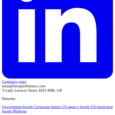
Company page
team@terrapinfinance.com
3 Lady Lawson Street, EH3 9DR, UK
Datasets
Government bonds
Corporate bonds
US agency bonds
US municipal
bonds
Platform