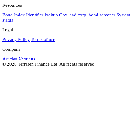
Resources
Bond Index
Identifier lookup
Gov. and corp. bond screener
System
status
Legal
Privacy Policy
Terms of use
Company
Articles
About us
© 2026 Terrapin Finance Ltd. All rights reserved.