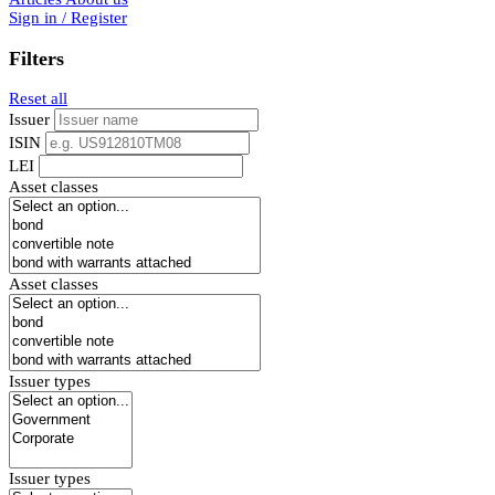
Sign in / Register
Filters
Reset all
Issuer
ISIN
LEI
Asset classes
Asset classes
Issuer types
Issuer types