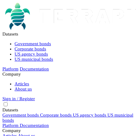
Datasets
Government bonds
Corporate bonds
US agency bonds
US municipal bonds
Platform
Documentation
Company
Articles
About us
Sign in / Register
Datasets
Government bonds
Corporate bonds
US agency bonds
US municipal
bonds
Platform
Documentation
Company
Articles
About us