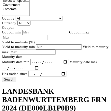
Country
Currency
Coupon
Coupon min
Coupon max
Yield to maturity (%)
Yield to maturity min
Yield to maturity
max
Maturity date
Maturity date min
Maturity date max
Has traded since
Search
LANDESBANK
BADENWURTTEMBERG FRN
2024
(DE000LB1P0B9)