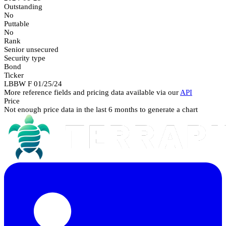
Outstanding
No
Puttable
No
Rank
Senior unsecured
Security type
Bond
Ticker
LBBW F 01/25/24
More reference fields and pricing data available via our
API
Price
Not enough price data in the last 6 months to generate a chart