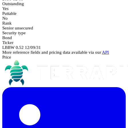
Outstanding
Yes
Puttable
No
Rank
Senior unsecured
Security type
Bond
Ticker
LBBW 0.52 12/09/31
More reference fields and pricing data available via our
API
Price