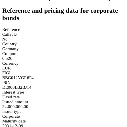
Reference and pricing data for corporate
bonds
Reference
Callable
No
Country
Germany
Coupon
0.520
Currency
EUR
FIGI
BBG012VGR6P4
ISIN
DE000LB2BJ14
Interest type
Fixed rate
Issued amount
24,000,000.00
Issuer type
Corporate
Maturity date
2031-12-09