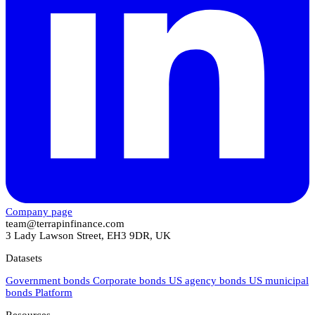
Company page
team@terrapinfinance.com
3 Lady Lawson Street, EH3 9DR, UK
Datasets
Government bonds
Corporate bonds
US agency bonds
US municipal
bonds
Platform
Resources