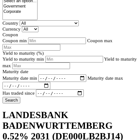
Country
Currency
Coupon
Coupon min
Coupon max
Yield to maturity (%)
Yield to maturity min
Yield to maturity
max
Maturity date
Maturity date min
Maturity date max
Has traded since
Search
LANDESBANK
BADENWURTTEMBERG
0.52% 2031
(DE000LB2BJ14)