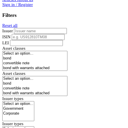
Sign in / Register
Filters
Reset all
Issuer
ISIN
LEI
Asset classes
Asset classes
Issuer types
Issuer types