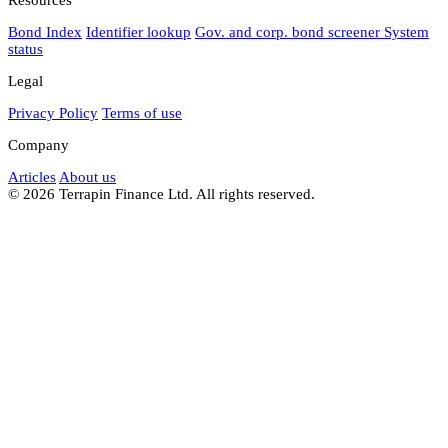
Bond Index
Identifier lookup
Gov. and corp. bond screener
System
status
Legal
Privacy Policy
Terms of use
Company
Articles
About us
© 2026 Terrapin Finance Ltd. All rights reserved.