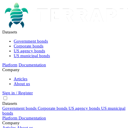
Datasets
Government bonds
Corporate bonds
US agency bonds
US municipal bonds
Platform
Documentation
Company
Articles
About us
Sign in / Register
Datasets
Government bonds
Corporate bonds
US agency bonds
US municipal
bonds
Platform
Documentation
Company
Articles
About us