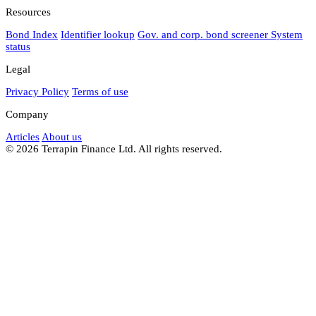
Resources
Bond Index
Identifier lookup
Gov. and corp. bond screener
System
status
Legal
Privacy Policy
Terms of use
Company
Articles
About us
© 2026 Terrapin Finance Ltd. All rights reserved.