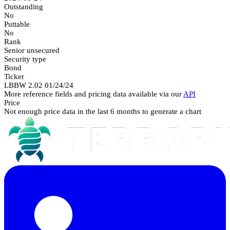
Outstanding
No
Puttable
No
Rank
Senior unsecured
Security type
Bond
Ticker
LBBW 2.02 01/24/24
More reference fields and pricing data available via our
API
Price
Not enough price data in the last 6 months to generate a chart