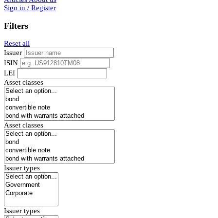
Sign in / Register
Filters
Reset all
Issuer
ISIN
LEI
Asset classes
Asset classes
Issuer types
Issuer types