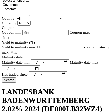
Country
Currency
Coupon
Coupon min
Coupon max
Yield to maturity (%)
Yield to maturity min
Yield to maturity
max
Maturity date
Maturity date min
Maturity date max
Has traded since
Search
LANDESBANK
BADENWURTTEMBERG
2.02% 2024
(DE000LB32WZ4)