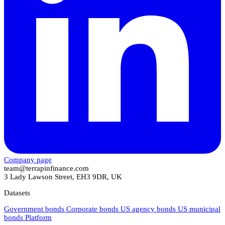
Company page
team@terrapinfinance.com
3 Lady Lawson Street, EH3 9DR, UK
Datasets
Government bonds
Corporate bonds
US agency bonds
US municipal
bonds
Platform