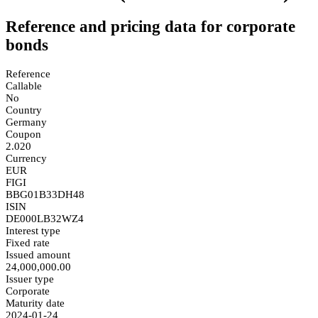
Reference and pricing data for corporate
bonds
Reference
Callable
No
Country
Germany
Coupon
2.020
Currency
EUR
FIGI
BBG01B33DH48
ISIN
DE000LB32WZ4
Interest type
Fixed rate
Issued amount
24,000,000.00
Issuer type
Corporate
Maturity date
2024-01-24