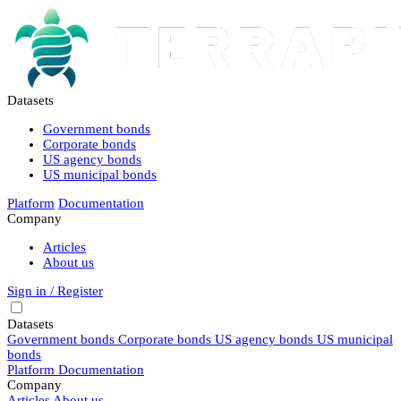
Datasets
Government bonds
Corporate bonds
US agency bonds
US municipal bonds
Platform
Documentation
Company
Articles
About us
Sign in / Register
Datasets
Government bonds
Corporate bonds
US agency bonds
US municipal
bonds
Platform
Documentation
Company
Articles
About us