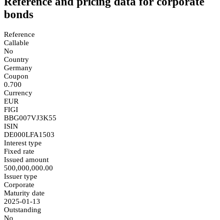
Reference and pricing data for corporate
bonds
Reference
Callable
No
Country
Germany
Coupon
0.700
Currency
EUR
FIGI
BBG007VJ3K55
ISIN
DE000LFA1503
Interest type
Fixed rate
Issued amount
500,000,000.00
Issuer type
Corporate
Maturity date
2025-01-13
Outstanding
No