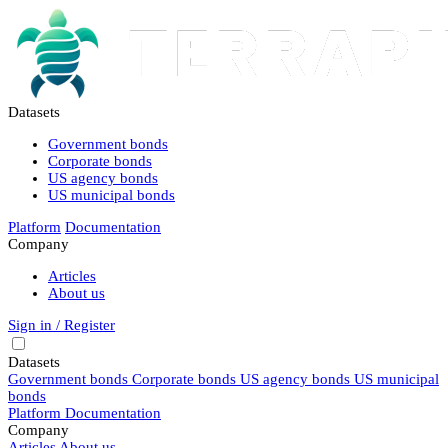
Datasets
Government bonds
Corporate bonds
US agency bonds
US municipal bonds
Platform
Documentation
Company
Articles
About us
Sign in / Register
Datasets
Government bonds
Corporate bonds
US agency bonds
US municipal
bonds
Platform
Documentation
Company
Articles
About us