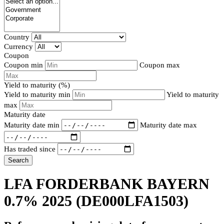
Country
Currency
Coupon
Coupon min
Coupon max
Yield to maturity (%)
Yield to maturity min
Yield to maturity
max
Maturity date
Maturity date min
Maturity date max
Has traded since
Search
LFA FORDERBANK BAYERN
0.7% 2025
(DE000LFA1503)