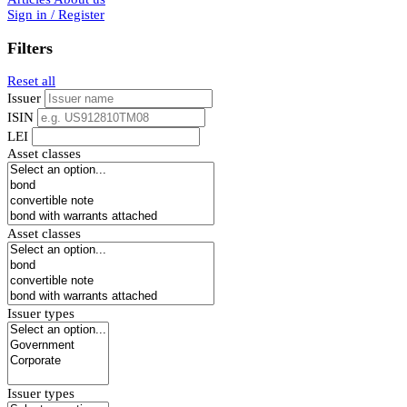
Sign in / Register
Filters
Reset all
Issuer
ISIN
LEI
Asset classes
Asset classes
Issuer types
Issuer types