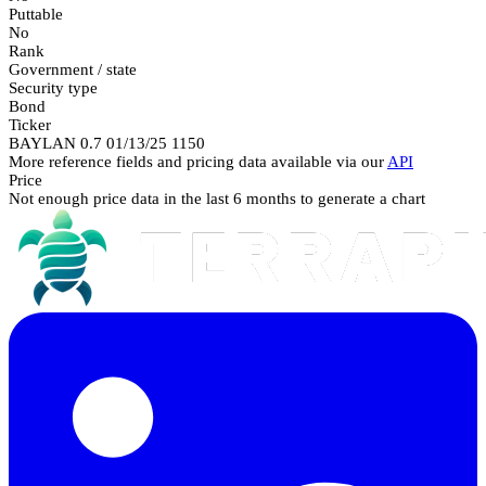
Puttable
No
Rank
Government / state
Security type
Bond
Ticker
BAYLAN 0.7 01/13/25 1150
More reference fields and pricing data available via our
API
Price
Not enough price data in the last 6 months to generate a chart