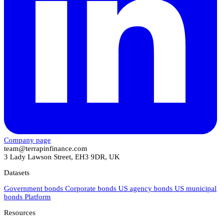
Company page
team@terrapinfinance.com
3 Lady Lawson Street, EH3 9DR, UK
Datasets
Government bonds
Corporate bonds
US agency bonds
US municipal
bonds
Platform
Resources