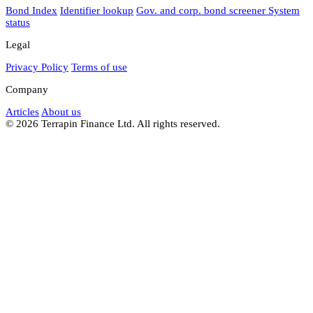
Bond Index
Identifier lookup
Gov. and corp. bond screener
System
status
Legal
Privacy Policy
Terms of use
Company
Articles
About us
© 2026 Terrapin Finance Ltd. All rights reserved.