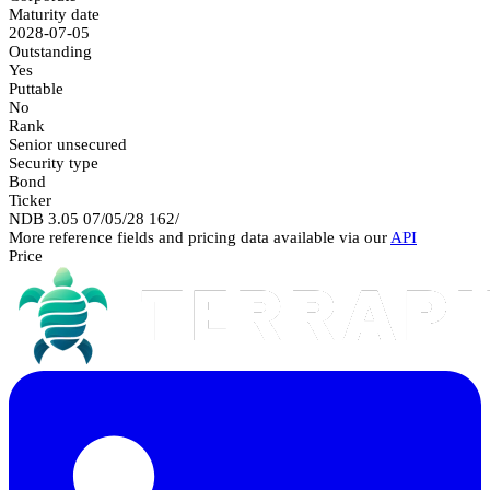
Maturity date
2028-07-05
Outstanding
Yes
Puttable
No
Rank
Senior unsecured
Security type
Bond
Ticker
NDB 3.05 07/05/28 162/
More reference fields and pricing data available via our
API
Price