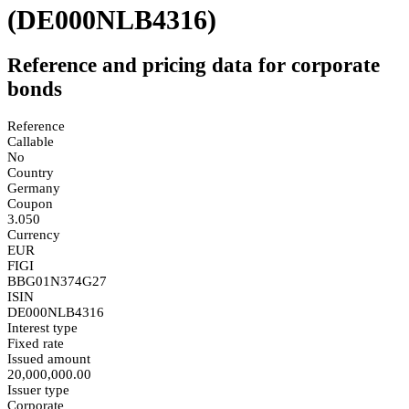
(DE000NLB4316)
Reference and pricing data for corporate
bonds
Reference
Callable
No
Country
Germany
Coupon
3.050
Currency
EUR
FIGI
BBG01N374G27
ISIN
DE000NLB4316
Interest type
Fixed rate
Issued amount
20,000,000.00
Issuer type
Corporate