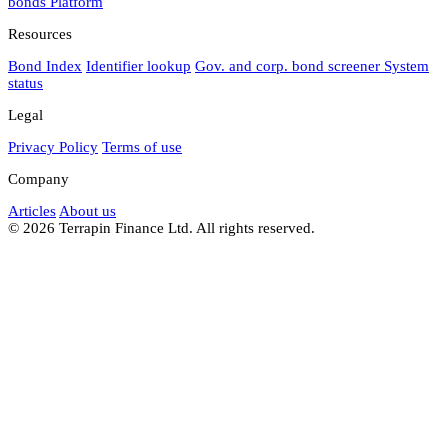
bonds
Platform
Resources
Bond Index
Identifier lookup
Gov. and corp. bond screener
System
status
Legal
Privacy Policy
Terms of use
Company
Articles
About us
© 2026 Terrapin Finance Ltd. All rights reserved.