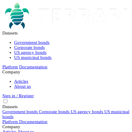
Datasets
Government bonds
Corporate bonds
US agency bonds
US municipal bonds
Platform
Documentation
Company
Articles
About us
Sign in / Register
Datasets
Government bonds
Corporate bonds
US agency bonds
US municipal
bonds
Platform
Documentation
Company
Articles
About us