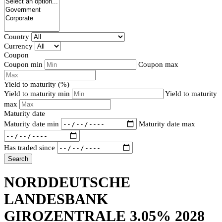
Country
Currency
Coupon
Coupon min
Coupon max
Yield to maturity (%)
Yield to maturity min
Yield to maturity
max
Maturity date
Maturity date min
Maturity date max
Has traded since
Search
NORDDEUTSCHE
LANDESBANK
GIROZENTRALE 3.05% 2028