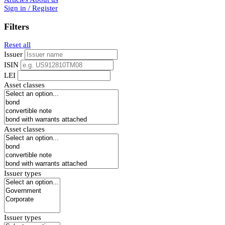
Sign in / Register
Filters
Reset all
Issuer
ISIN
LEI
Asset classes
Asset classes
Issuer types
Issuer types