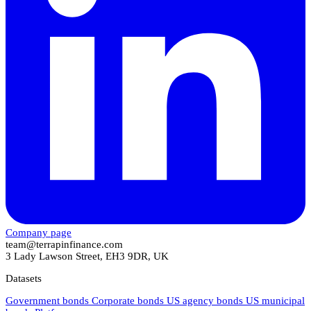
Company page
team@terrapinfinance.com
3 Lady Lawson Street, EH3 9DR, UK
Datasets
Government bonds
Corporate bonds
US agency bonds
US municipal