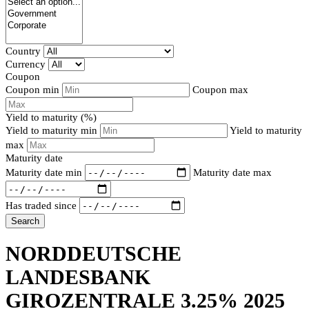
Country
Currency
Coupon
Coupon min
Coupon max
Yield to maturity (%)
Yield to maturity min
Yield to maturity
max
Maturity date
Maturity date min
Maturity date max
Has traded since
Search
NORDDEUTSCHE
LANDESBANK
GIROZENTRALE 3.25% 2025