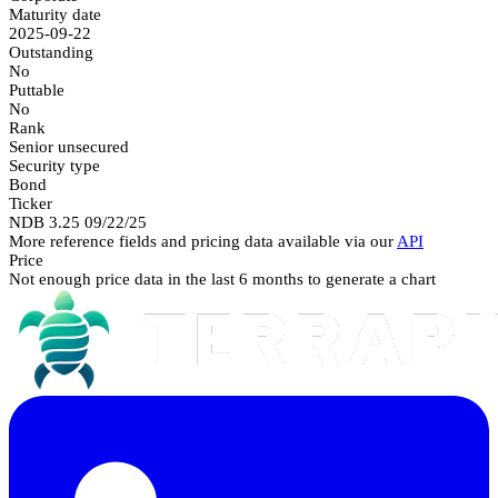
Maturity date
2025-09-22
Outstanding
No
Puttable
No
Rank
Senior unsecured
Security type
Bond
Ticker
NDB 3.25 09/22/25
More reference fields and pricing data available via our
API
Price
Not enough price data in the last 6 months to generate a chart