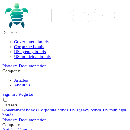
Datasets
Government bonds
Corporate bonds
US agency bonds
US municipal bonds
Platform
Documentation
Company
Articles
About us
Sign in / Register
Datasets
Government bonds
Corporate bonds
US agency bonds
US municipal
bonds
Platform
Documentation
Company
Articles
About us