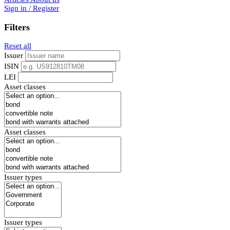
Sign in / Register
Filters
Reset all
Issuer
ISIN
LEI
Asset classes
Asset classes
Issuer types
Issuer types