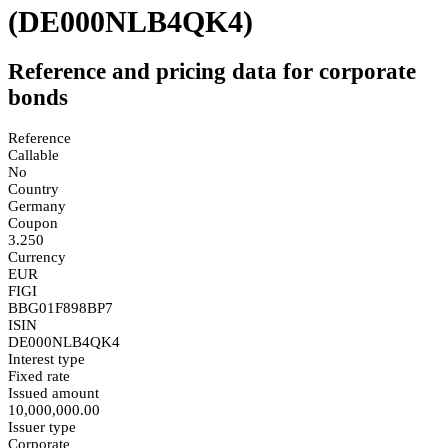
(DE000NLB4QK4)
Reference and pricing data for corporate
bonds
Reference
Callable
No
Country
Germany
Coupon
3.250
Currency
EUR
FIGI
BBG01F898BP7
ISIN
DE000NLB4QK4
Interest type
Fixed rate
Issued amount
10,000,000.00
Issuer type
Corporate