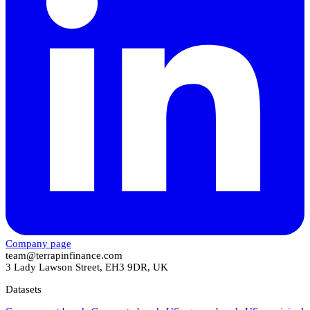
Company page
team@terrapinfinance.com
3 Lady Lawson Street, EH3 9DR, UK
Datasets