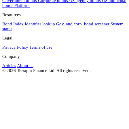
Government bonds
Corporate bonds
US agency bonds
US municipal
bonds
Platform
Resources
Bond Index
Identifier lookup
Gov. and corp. bond screener
System
status
Legal
Privacy Policy
Terms of use
Company
Articles
About us
© 2026 Terrapin Finance Ltd. All rights reserved.