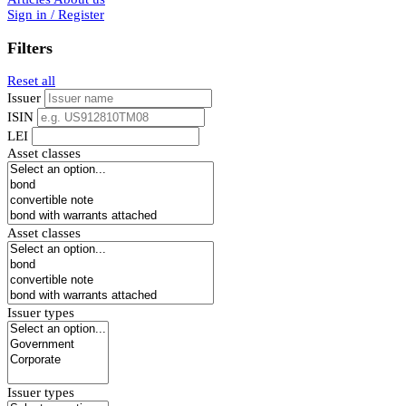
Sign in / Register
Filters
Reset all
Issuer
ISIN
LEI
Asset classes
Asset classes
Issuer types
Issuer types