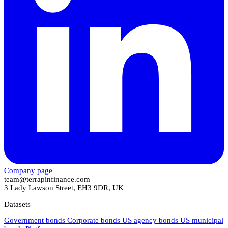
Company page
team@terrapinfinance.com
3 Lady Lawson Street, EH3 9DR, UK
Datasets
Government bonds
Corporate bonds
US agency bonds
US municipal