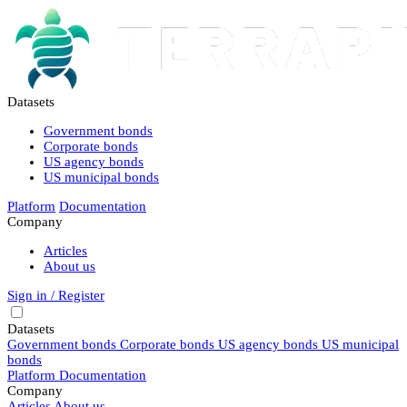
Datasets
Government bonds
Corporate bonds
US agency bonds
US municipal bonds
Platform
Documentation
Company
Articles
About us
Sign in / Register
Datasets
Government bonds
Corporate bonds
US agency bonds
US municipal
bonds
Platform
Documentation
Company
Articles
About us