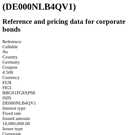
(DE000NLB4QV1)
Reference and pricing data for corporate
bonds
Reference
Callable
No
Country
Germany
Coupon
4.500
Currency
EUR
FIGI
BBG01FG8XPS8
ISIN
DE000NLB4QV1
Interest type
Fixed rate
Issued amount
10,000,000.00
Issuer type
Corporate