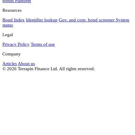
bonds
Platform
Resources
Bond Index
Identifier lookup
Gov. and corp. bond screener
System
status
Legal
Privacy Policy
Terms of use
Company
Articles
About us
© 2026 Terrapin Finance Ltd. All rights reserved.