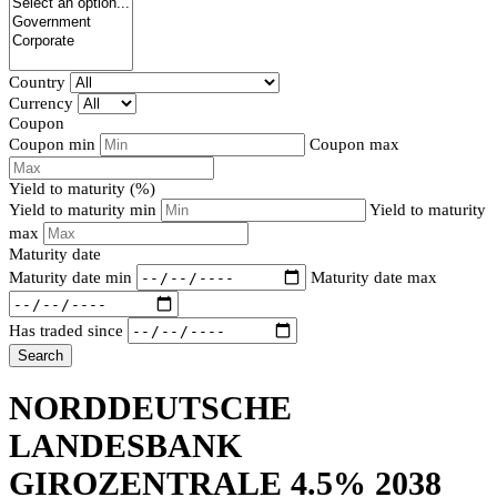
Country
Currency
Coupon
Coupon min
Coupon max
Yield to maturity (%)
Yield to maturity min
Yield to maturity
max
Maturity date
Maturity date min
Maturity date max
Has traded since
Search
NORDDEUTSCHE
LANDESBANK
GIROZENTRALE 4.5% 2038