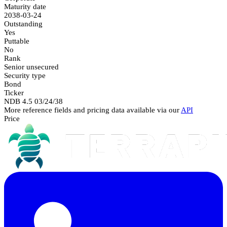
Maturity date
2038-03-24
Outstanding
Yes
Puttable
No
Rank
Senior unsecured
Security type
Bond
Ticker
NDB 4.5 03/24/38
More reference fields and pricing data available via our
API
Price