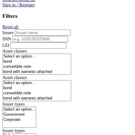
Sign in / Register
Filters
Reset all
Issuer
ISIN
LEI
Asset classes
Asset classes
Issuer types
Issuer types