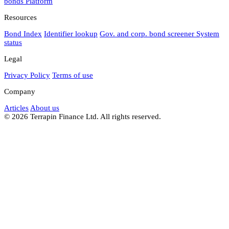
bonds
Platform
Resources
Bond Index
Identifier lookup
Gov. and corp. bond screener
System
status
Legal
Privacy Policy
Terms of use
Company
Articles
About us
© 2026 Terrapin Finance Ltd. All rights reserved.