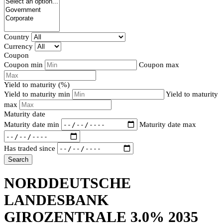
Country
Currency
Coupon
Coupon min
Coupon max
Yield to maturity (%)
Yield to maturity min
Yield to maturity
max
Maturity date
Maturity date min
Maturity date max
Has traded since
Search
NORDDEUTSCHE
LANDESBANK
GIROZENTRALE 3.0% 2035