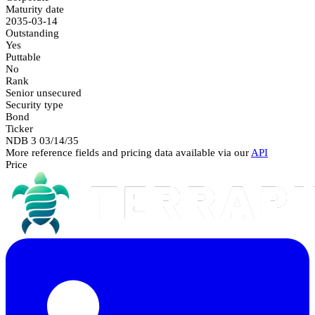
Maturity date
2035-03-14
Outstanding
Yes
Puttable
No
Rank
Senior unsecured
Security type
Bond
Ticker
NDB 3 03/14/35
More reference fields and pricing data available via our
API
Price