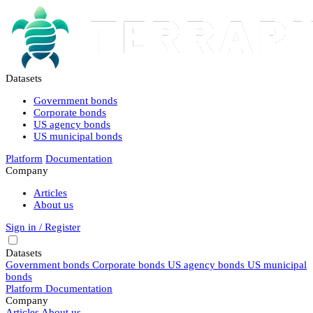
Datasets
Government bonds
Corporate bonds
US agency bonds
US municipal bonds
Platform
Documentation
Company
Articles
About us
Sign in / Register
Datasets
Government bonds
Corporate bonds
US agency bonds
US municipal
bonds
Platform
Documentation
Company
Articles
About us