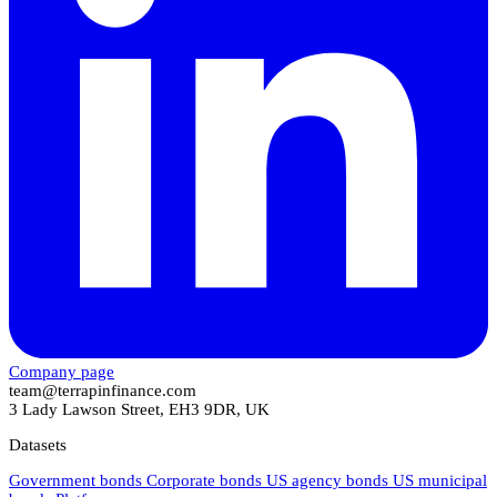
Company page
team@terrapinfinance.com
3 Lady Lawson Street, EH3 9DR, UK
Datasets
Government bonds
Corporate bonds
US agency bonds
US municipal