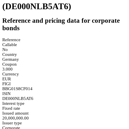
(DE000NLB5AT6)
Reference and pricing data for corporate
bonds
Reference
Callable
No
Country
Germany
Coupon
3.000
Currency
EUR
FIGI
BBG01S8CF014
ISIN
DE000NLB5AT6
Interest type
Fixed rate
Issued amount
20,000,000.00
Issuer type
Corporate