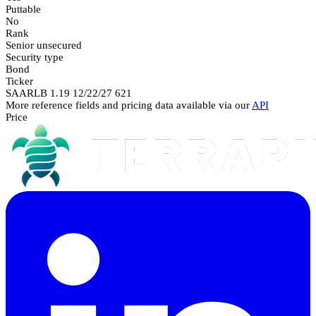
Puttable
No
Rank
Senior unsecured
Security type
Bond
Ticker
SAARLB 1.19 12/22/27 621
More reference fields and pricing data available via our
API
Price