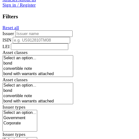
Sign in / Register
Filters
Reset all
Issuer
ISIN
LEI
Asset classes
Asset classes
Issuer types
Issuer types