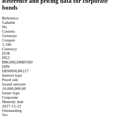
Reference and pricing data for corporate
bonds
Reference
Callable
No
Country
Germany
Coupon
1.190
Currency
EUR
FIGI
BBG00LDMHTR9
ISIN
DE000SLB6217
Interest type
Fixed rate
Issued amount
10,000,000.00
Issuer type
Corporate
Maturity date
2027-12-22
Outstanding
Yes