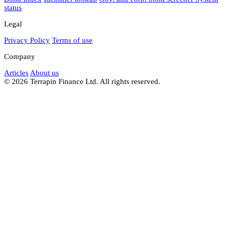
status
Legal
Privacy Policy
Terms of use
Company
Articles
About us
© 2026 Terrapin Finance Ltd. All rights reserved.