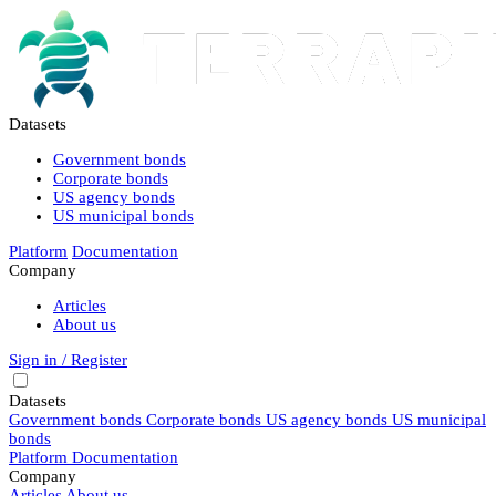
Datasets
Government bonds
Corporate bonds
US agency bonds
US municipal bonds
Platform
Documentation
Company
Articles
About us
Sign in / Register
Datasets
Government bonds
Corporate bonds
US agency bonds
US municipal
bonds
Platform
Documentation
Company
Articles
About us