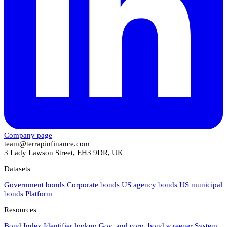
Company page
team@terrapinfinance.com
3 Lady Lawson Street, EH3 9DR, UK
Datasets
Government bonds
Corporate bonds
US agency bonds
US municipal
bonds
Platform
Resources
Bond Index
Identifier lookup
Gov. and corp. bond screener
System