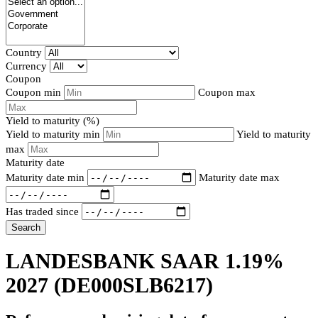
Country
Currency
Coupon
Coupon min
Coupon max
Yield to maturity (%)
Yield to maturity min
Yield to maturity
max
Maturity date
Maturity date min
Maturity date max
Has traded since
Search
LANDESBANK SAAR 1.19%
2027
(DE000SLB6217)