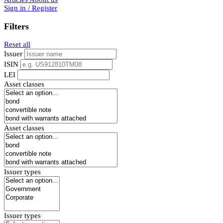
Sign in / Register
Filters
Reset all
Issuer
ISIN
LEI
Asset classes
Asset classes
Issuer types
Issuer types