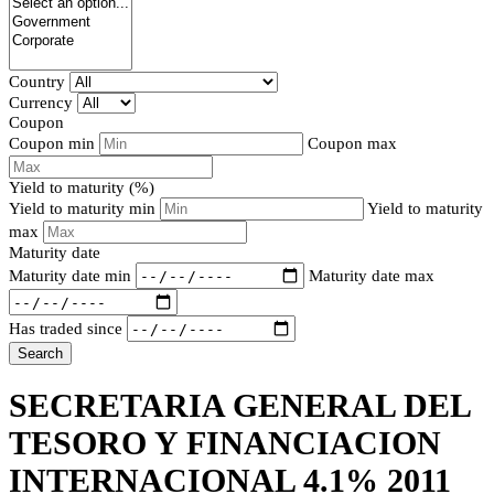
Country
Currency
Coupon
Coupon min
Coupon max
Yield to maturity (%)
Yield to maturity min
Yield to maturity
max
Maturity date
Maturity date min
Maturity date max
Has traded since
Search
SECRETARIA GENERAL DEL
TESORO Y FINANCIACION
INTERNACIONAL 4.1% 2011