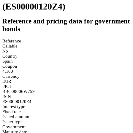
(ES00000120Z4)
Reference and pricing data for government
bonds
Reference
Callable
No
Country
Spain
Coupon
4.100
Currency
EUR
FIGI
BBG00006W759
ISIN
ES00000120Z4
Interest type
Fixed rate
Issued amount
Issuer type
Government
Maturity date