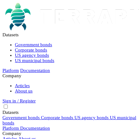
Datasets
Government bonds
Corporate bonds
US agency bonds
US municipal bonds
Platform
Documentation
Company
Articles
About us
Sign in / Register
Datasets
Government bonds
Corporate bonds
US agency bonds
US municipal
bonds
Platform
Documentation
Company
Articles
About us