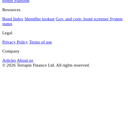
bonds
Platform
Resources
Bond Index
Identifier lookup
Gov. and corp. bond screener
System
status
Legal
Privacy Policy
Terms of use
Company
Articles
About us
© 2026 Terrapin Finance Ltd. All rights reserved.