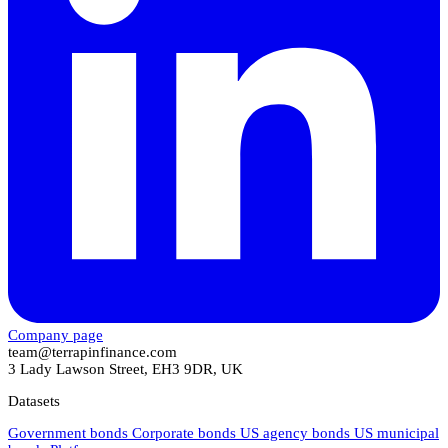
Company page
team@terrapinfinance.com
3 Lady Lawson Street, EH3 9DR, UK
Datasets
Government bonds
Corporate bonds
US agency bonds
US municipal