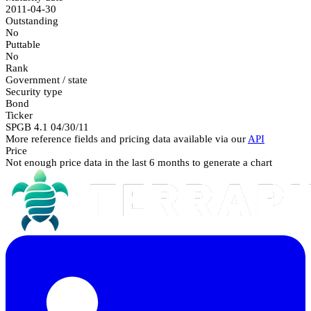
2011-04-30
Outstanding
No
Puttable
No
Rank
Government / state
Security type
Bond
Ticker
SPGB 4.1 04/30/11
More reference fields and pricing data available via our
API
Price
Not enough price data in the last 6 months to generate a chart