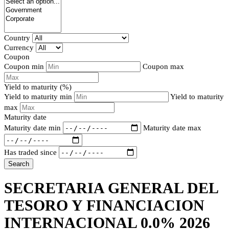
Country
Currency
Coupon
Coupon min
Coupon max
Yield to maturity (%)
Yield to maturity min
Yield to maturity
max
Maturity date
Maturity date min
Maturity date max
Has traded since
Search
SECRETARIA GENERAL DEL
TESORO Y FINANCIACION
INTERNACIONAL 0.0% 2026