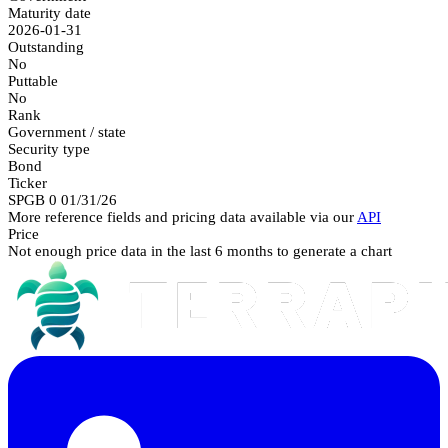
Maturity date
2026-01-31
Outstanding
No
Puttable
No
Rank
Government / state
Security type
Bond
Ticker
SPGB 0 01/31/26
More reference fields and pricing data available via our
API
Price
Not enough price data in the last 6 months to generate a chart