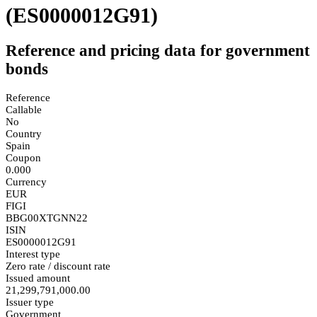
(ES0000012G91)
Reference and pricing data for government
bonds
Reference
Callable
No
Country
Spain
Coupon
0.000
Currency
EUR
FIGI
BBG00XTGNN22
ISIN
ES0000012G91
Interest type
Zero rate / discount rate
Issued amount
21,299,791,000.00
Issuer type
Government