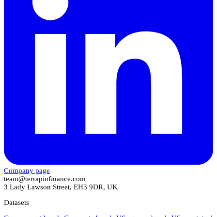
Company page
team@terrapinfinance.com
3 Lady Lawson Street, EH3 9DR, UK
Datasets