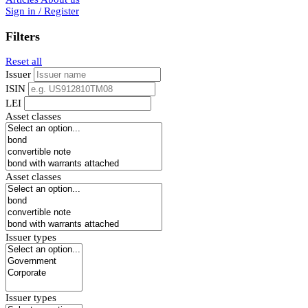
Sign in / Register
Filters
Reset all
Issuer
ISIN
LEI
Asset classes
Asset classes
Issuer types
Issuer types