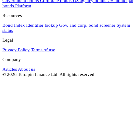
Government bonds
Corporate bonds
US agency bonds
US municipal
bonds
Platform
Resources
Bond Index
Identifier lookup
Gov. and corp. bond screener
System
status
Legal
Privacy Policy
Terms of use
Company
Articles
About us
© 2026 Terrapin Finance Ltd. All rights reserved.