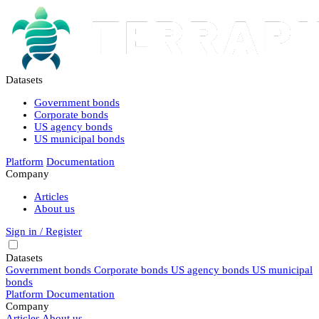
Datasets
Government bonds
Corporate bonds
US agency bonds
US municipal bonds
Platform
Documentation
Company
Articles
About us
Sign in / Register
Datasets
Government bonds
Corporate bonds
US agency bonds
US municipal
bonds
Platform
Documentation
Company
Articles
About us