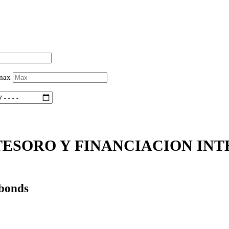
 max
ESORO Y FINANCIACION INTE
 bonds