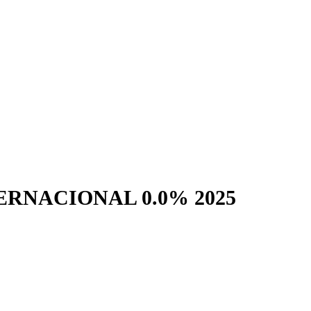
RNACIONAL 0.0% 2025