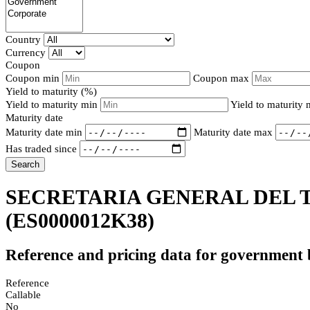
Country
Currency
Coupon
Coupon min
Coupon max
Yield to maturity (%)
Yield to maturity min
Yield to maturity
Maturity date
Maturity date min
Maturity date max
Has traded since
Search
SECRETARIA GENERAL DEL T
(ES0000012K38)
Reference and pricing data for government
Reference
Callable
No