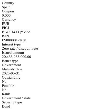
Country
Spain
Coupon
0.000
Currency
EUR
FIGI
BBG014YQYV72
ISIN
ES0000012K38
Interest type
Zero rate / discount rate
Issued amount
20,433,968,000.00
Issuer type
Government
Maturity date
2025-05-31
Outstanding
No
Puttable
No
Rank
Government / state
Security type
Bond