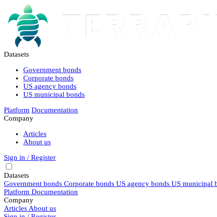
Datasets
Government bonds
Corporate bonds
US agency bonds
US municipal bonds
Platform
Documentation
Company
Articles
About us
Sign in / Register
Datasets
Government bonds
Corporate bonds
US agency bonds
US municipal 
Platform
Documentation
Company
Articles
About us
Sign in / Register