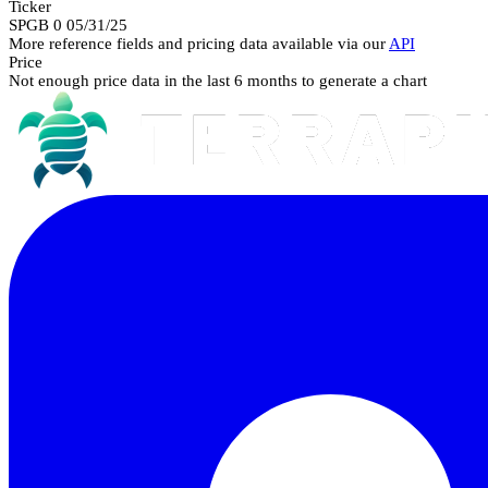
Ticker
SPGB 0 05/31/25
More reference fields and pricing data available via our
API
Price
Not enough price data in the last 6 months to generate a chart