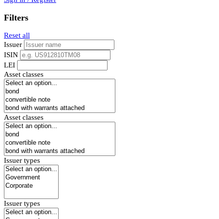
Filters
Reset all
Issuer
ISIN
LEI
Asset classes
Asset classes
Issuer types
Issuer types