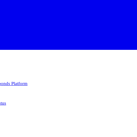
 bonds
Platform
atus