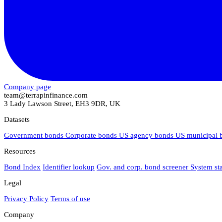
Company page
team@terrapinfinance.com
3 Lady Lawson Street, EH3 9DR, UK
Datasets
Government bonds
Corporate bonds
US agency bonds
US municipal
Resources
Bond Index
Identifier lookup
Gov. and corp. bond screener
System st
Legal
Privacy Policy
Terms of use
Company