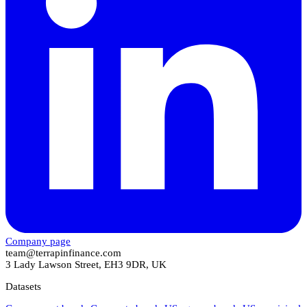
Company page
team@terrapinfinance.com
3 Lady Lawson Street, EH3 9DR, UK
Datasets