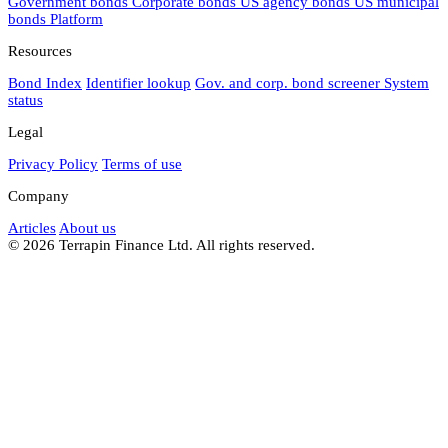
Government bonds
Corporate bonds
US agency bonds
US municipal
bonds
Platform
Resources
Bond Index
Identifier lookup
Gov. and corp. bond screener
System
status
Legal
Privacy Policy
Terms of use
Company
Articles
About us
© 2026 Terrapin Finance Ltd. All rights reserved.