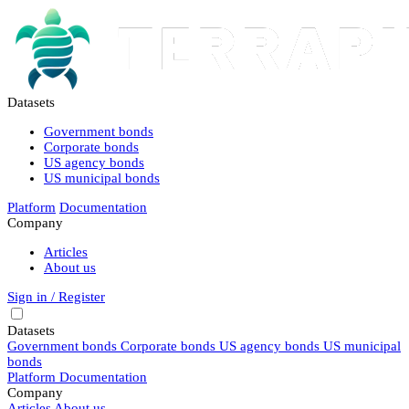
Datasets
Government bonds
Corporate bonds
US agency bonds
US municipal bonds
Platform
Documentation
Company
Articles
About us
Sign in / Register
Datasets
Government bonds
Corporate bonds
US agency bonds
US municipal
bonds
Platform
Documentation
Company
Articles
About us