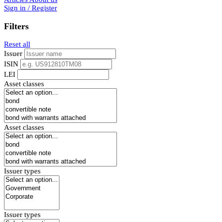
Sign in / Register
Filters
Reset all
Issuer
ISIN
LEI
Asset classes
Asset classes
Issuer types
Issuer types