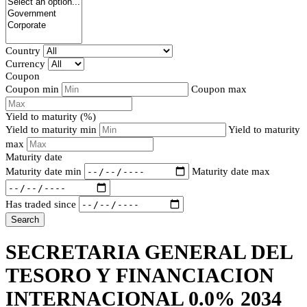
Country
Currency
Coupon
Coupon min
Coupon max
Yield to maturity (%)
Yield to maturity min
Yield to maturity
max
Maturity date
Maturity date min
Maturity date max
Has traded since
Search
SECRETARIA GENERAL DEL
TESORO Y FINANCIACION
INTERNACIONAL 0.0% 2034