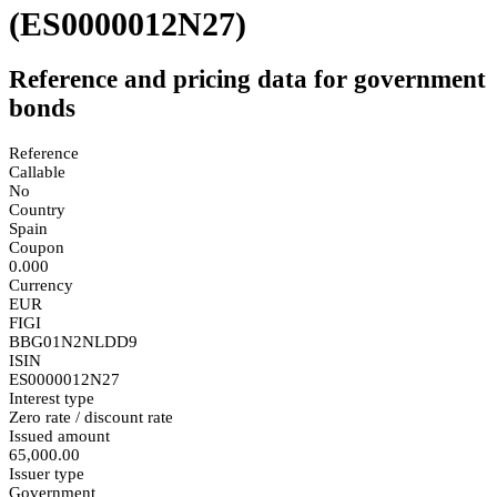
(ES0000012N27)
Reference and pricing data for government
bonds
Reference
Callable
No
Country
Spain
Coupon
0.000
Currency
EUR
FIGI
BBG01N2NLDD9
ISIN
ES0000012N27
Interest type
Zero rate / discount rate
Issued amount
65,000.00
Issuer type
Government