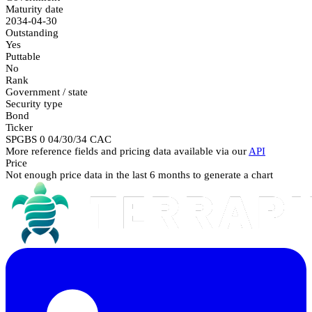
Maturity date
2034-04-30
Outstanding
Yes
Puttable
No
Rank
Government / state
Security type
Bond
Ticker
SPGBS 0 04/30/34 CAC
More reference fields and pricing data available via our
API
Price
Not enough price data in the last 6 months to generate a chart