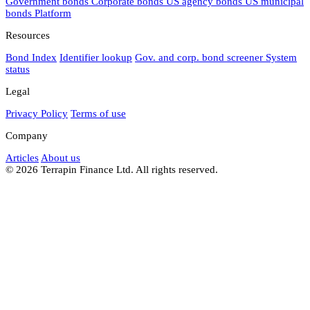
Government bonds
Corporate bonds
US agency bonds
US municipal
bonds
Platform
Resources
Bond Index
Identifier lookup
Gov. and corp. bond screener
System
status
Legal
Privacy Policy
Terms of use
Company
Articles
About us
© 2026 Terrapin Finance Ltd. All rights reserved.