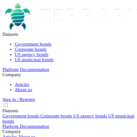
Datasets
Government bonds
Corporate bonds
US agency bonds
US municipal bonds
Platform
Documentation
Company
Articles
About us
Sign in / Register
Datasets
Government bonds
Corporate bonds
US agency bonds
US municipal
bonds
Platform
Documentation
Company
Articles
About us