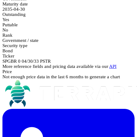
Maturity date
2035-04-30
Outstanding
Yes
Puttable
No
Rank
Government / state
Security type
Bond
Ticker
SPGBR 0 04/30/33 PSTR
More reference fields and pricing data available via our
API
Price
Not enough price data in the last 6 months to generate a chart