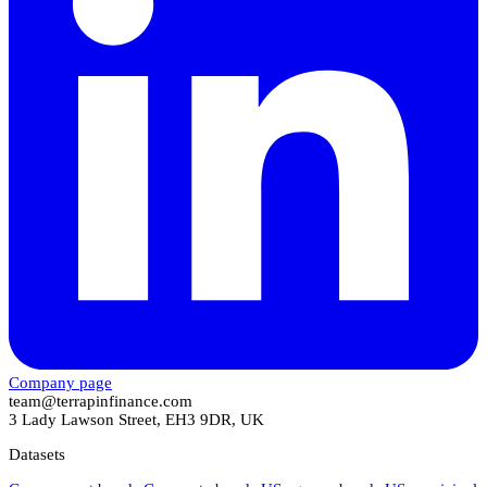
Company page
team@terrapinfinance.com
3 Lady Lawson Street, EH3 9DR, UK
Datasets