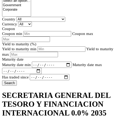
Country
Currency
Coupon
Coupon min
Coupon max
Yield to maturity (%)
Yield to maturity min
Yield to maturity
max
Maturity date
Maturity date min
Maturity date max
Has traded since
Search
SECRETARIA GENERAL DEL
TESORO Y FINANCIACION
INTERNACIONAL 0.0% 2035