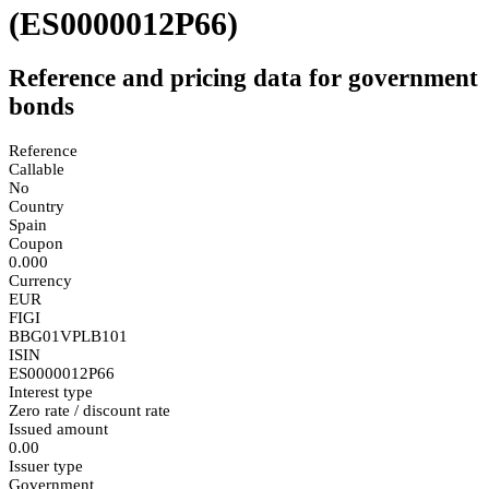
(ES0000012P66)
Reference and pricing data for government
bonds
Reference
Callable
No
Country
Spain
Coupon
0.000
Currency
EUR
FIGI
BBG01VPLB101
ISIN
ES0000012P66
Interest type
Zero rate / discount rate
Issued amount
0.00
Issuer type
Government