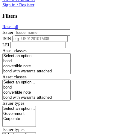
Sign in / Register
Filters
Reset all
Issuer
ISIN
LEI
Asset classes
Asset classes
Issuer types
Issuer types