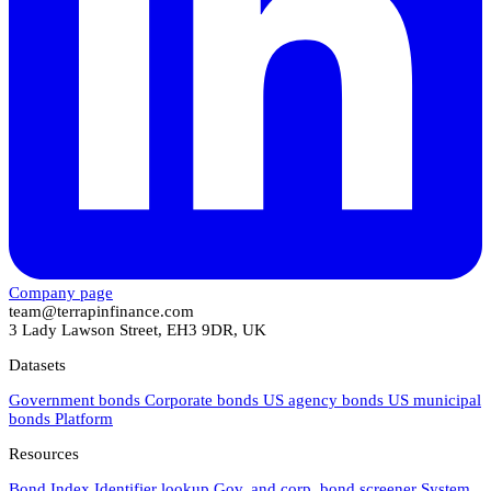
Company page
team@terrapinfinance.com
3 Lady Lawson Street, EH3 9DR, UK
Datasets
Government bonds
Corporate bonds
US agency bonds
US municipal
bonds
Platform
Resources
Bond Index
Identifier lookup
Gov. and corp. bond screener
System