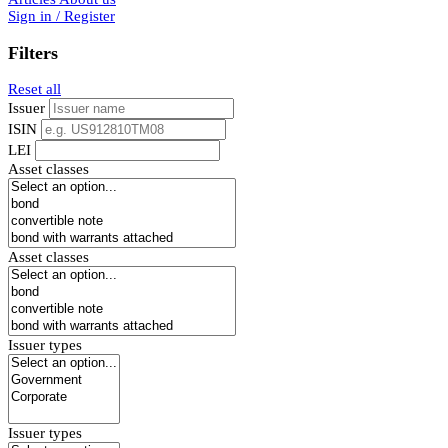
Sign in / Register
Filters
Reset all
Issuer
ISIN
LEI
Asset classes
Asset classes
Issuer types
Issuer types