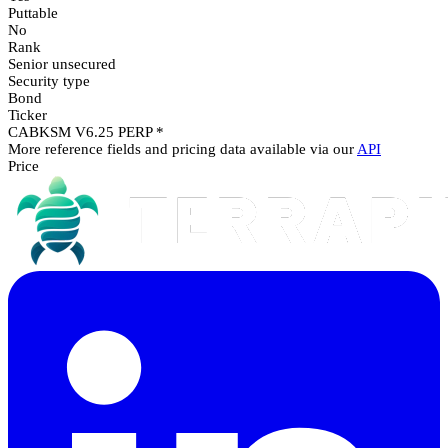
Puttable
No
Rank
Senior unsecured
Security type
Bond
Ticker
CABKSM V6.25 PERP *
More reference fields and pricing data available via our
API
Price