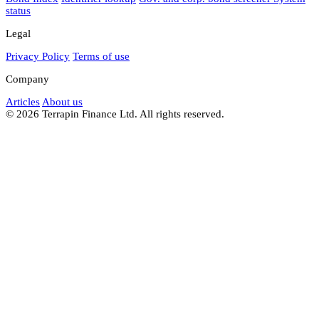
status
Legal
Privacy Policy
Terms of use
Company
Articles
About us
© 2026 Terrapin Finance Ltd. All rights reserved.