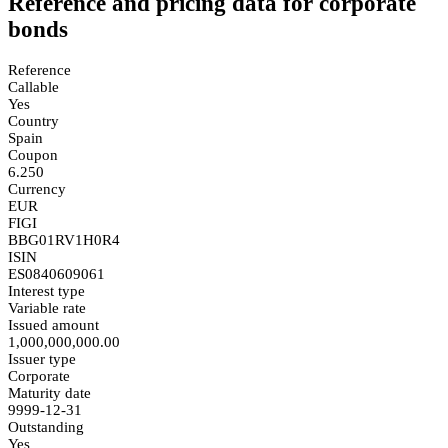
Reference and pricing data for corporate
bonds
Reference
Callable
Yes
Country
Spain
Coupon
6.250
Currency
EUR
FIGI
BBG01RV1H0R4
ISIN
ES0840609061
Interest type
Variable rate
Issued amount
1,000,000,000.00
Issuer type
Corporate
Maturity date
9999-12-31
Outstanding
Yes