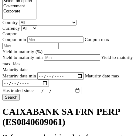
Country
Currency
Coupon
Coupon min
Coupon max
Yield to maturity (%)
Yield to maturity min
Yield to maturity
max
Maturity date
Maturity date min
Maturity date max
Has traded since
Search
CAIXABANK SA FRN PERP
(ES0840609061)