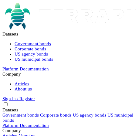
Datasets
Government bonds
Corporate bonds
US agency bonds
US municipal bonds
Platform
Documentation
Company
Articles
About us
Sign in / Register
Datasets
Government bonds
Corporate bonds
US agency bonds
US municipal
bonds
Platform
Documentation
Company
Articles
About us