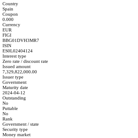
Country
Spain
Coupon
0.000
Currency
EUR
FIGI
BBG01DVH3MR7
ISIN
ES0L02404124
Interest type
Zero rate / discount rate
Issued amount
7,329,822,000.00
Issuer type
Government
Maturity date
2024-04-12
Outstanding
No
Puttable
No
Rank
Government / state
Security type
Money market