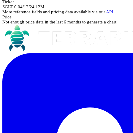
Ticker
SGLT 0 04/12/24 12M
More reference fields and pricing data available via our
API
Price
Not enough price data in the last 6 months to generate a chart