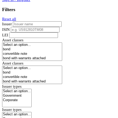
Filters
Reset all
Issuer
ISIN
LEI
Asset classes
Asset classes
Issuer types
Issuer types