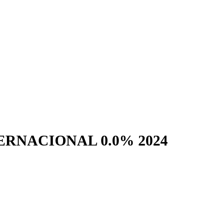
RNACIONAL 0.0% 2024