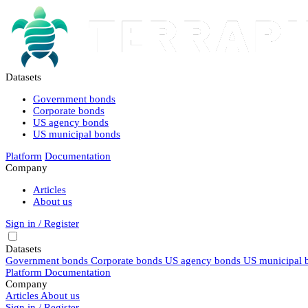
Datasets
Government bonds
Corporate bonds
US agency bonds
US municipal bonds
Platform
Documentation
Company
Articles
About us
Sign in / Register
Datasets
Government bonds
Corporate bonds
US agency bonds
US municipal 
Platform
Documentation
Company
Articles
About us
Sign in / Register