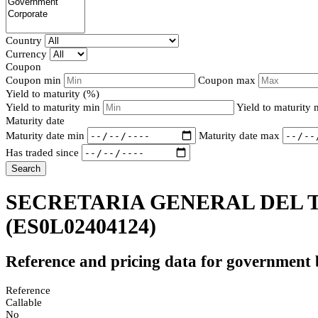
Country
Currency
Coupon
Coupon min
Coupon max
Yield to maturity (%)
Yield to maturity min
Yield to maturity
Maturity date
Maturity date min
Maturity date max
Has traded since
Search
SECRETARIA GENERAL DEL T
(ES0L02404124)
Reference and pricing data for government
Reference
Callable
No