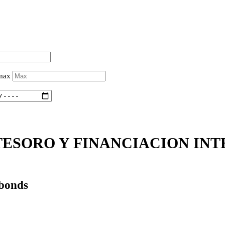
 max
ESORO Y FINANCIACION INTE
 bonds