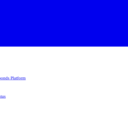
 bonds
Platform
atus