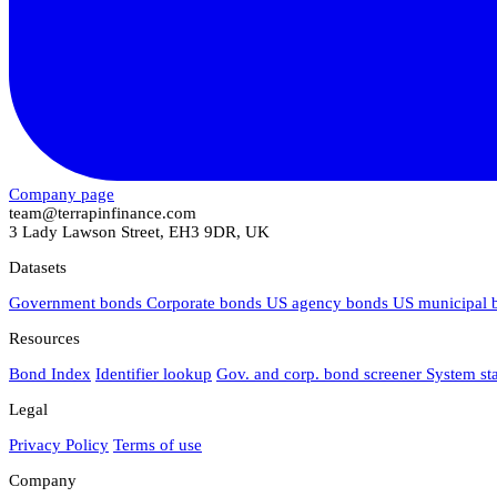
Company page
team@terrapinfinance.com
3 Lady Lawson Street, EH3 9DR, UK
Datasets
Government bonds
Corporate bonds
US agency bonds
US municipal
Resources
Bond Index
Identifier lookup
Gov. and corp. bond screener
System st
Legal
Privacy Policy
Terms of use
Company