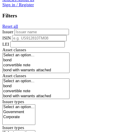
Sign in / Register
Filters
Reset all
Issuer
ISIN
LEI
Asset classes
Asset classes
Issuer types
Issuer types