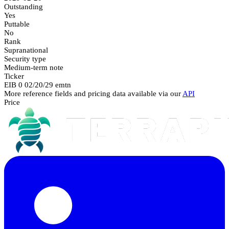
Outstanding
Yes
Puttable
No
Rank
Supranational
Security type
Medium-term note
Ticker
EIB 0 02/20/29 emtn
More reference fields and pricing data available via our
API
Price