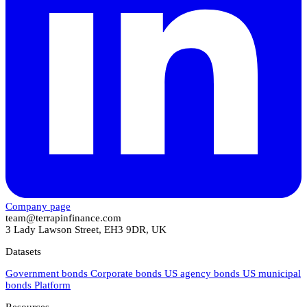
Company page
team@terrapinfinance.com
3 Lady Lawson Street, EH3 9DR, UK
Datasets
Government bonds
Corporate bonds
US agency bonds
US municipal
bonds
Platform
Resources