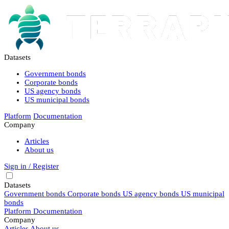
Datasets
Government bonds
Corporate bonds
US agency bonds
US municipal bonds
Platform
Documentation
Company
Articles
About us
Sign in / Register
Datasets
Government bonds
Corporate bonds
US agency bonds
US municipal
bonds
Platform
Documentation
Company
Articles
About us