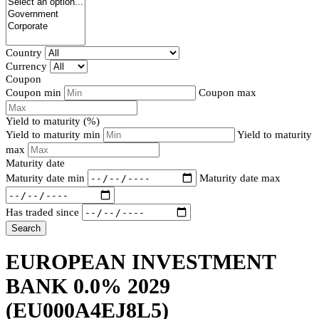
Country
Currency
Coupon
Coupon min
Coupon max
Yield to maturity (%)
Yield to maturity min
Yield to maturity
max
Maturity date
Maturity date min
Maturity date max
Has traded since
Search
EUROPEAN INVESTMENT
BANK 0.0% 2029
(EU000A4EJ8L5)