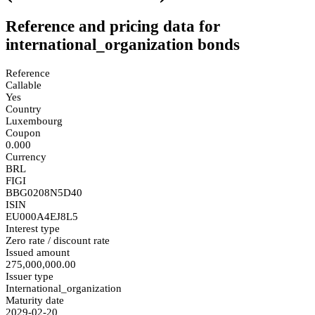
Reference and pricing data for
international_organization bonds
Reference
Callable
Yes
Country
Luxembourg
Coupon
0.000
Currency
BRL
FIGI
BBG0208N5D40
ISIN
EU000A4EJ8L5
Interest type
Zero rate / discount rate
Issued amount
275,000,000.00
Issuer type
International_organization
Maturity date
2029-02-20