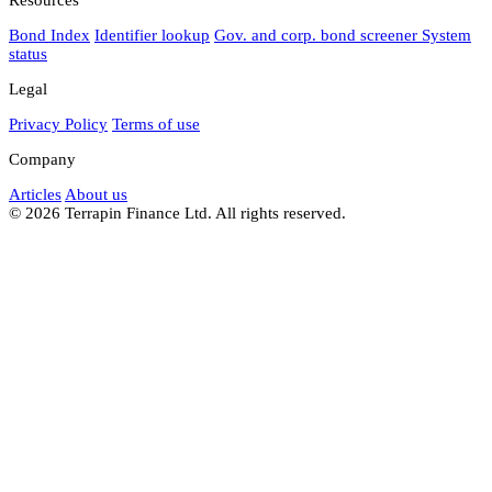
Bond Index
Identifier lookup
Gov. and corp. bond screener
System
status
Legal
Privacy Policy
Terms of use
Company
Articles
About us
© 2026 Terrapin Finance Ltd. All rights reserved.