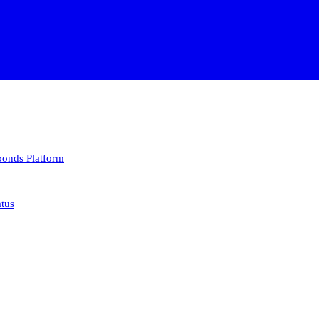
 bonds
Platform
atus