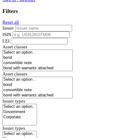
Filters
Reset all
Issuer
ISIN
LEI
Asset classes
Asset classes
Issuer types
Issuer types