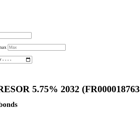
 max
ESOR 5.75% 2032
(FR000018763
 bonds