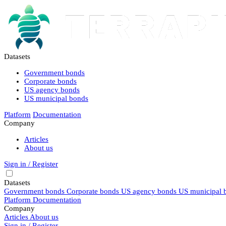
Datasets
Government bonds
Corporate bonds
US agency bonds
US municipal bonds
Platform
Documentation
Company
Articles
About us
Sign in / Register
Datasets
Government bonds
Corporate bonds
US agency bonds
US municipal 
Platform
Documentation
Company
Articles
About us
Sign in / Register