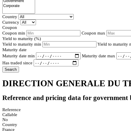
Country
Currency
Coupon
Coupon min
Coupon max
Yield to maturity (%)
Yield to maturity min
Yield to maturity
Maturity date
Maturity date min
Maturity date max
Has traded since
Search
DIRECTION GENERALE DU TR
Reference and pricing data for government
Reference
Callable
No
Country
France