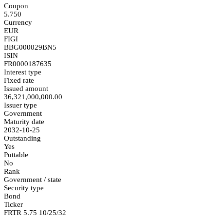
Coupon
5.750
Currency
EUR
FIGI
BBG000029BN5
ISIN
FR0000187635
Interest type
Fixed rate
Issued amount
36,321,000,000.00
Issuer type
Government
Maturity date
2032-10-25
Outstanding
Yes
Puttable
No
Rank
Government / state
Security type
Bond
Ticker
FRTR 5.75 10/25/32