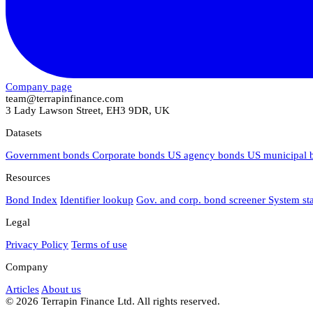
Company page
team@terrapinfinance.com
3 Lady Lawson Street, EH3 9DR, UK
Datasets
Government bonds
Corporate bonds
US agency bonds
US municipal
Resources
Bond Index
Identifier lookup
Gov. and corp. bond screener
System st
Legal
Privacy Policy
Terms of use
Company
Articles
About us
© 2026 Terrapin Finance Ltd. All rights reserved.