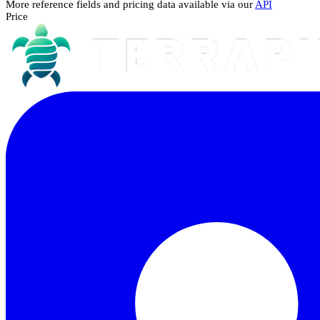
More reference fields and pricing data available via our
API
Price