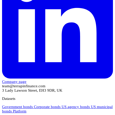
Company page
team@terrapinfinance.com
3 Lady Lawson Street, EH3 9DR, UK
Datasets
Government bonds
Corporate bonds
US agency bonds
US municipal
bonds
Platform