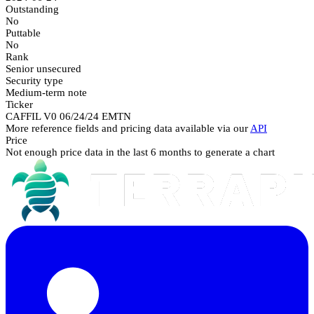
Outstanding
No
Puttable
No
Rank
Senior unsecured
Security type
Medium-term note
Ticker
CAFFIL V0 06/24/24 EMTN
More reference fields and pricing data available via our
API
Price
Not enough price data in the last 6 months to generate a chart