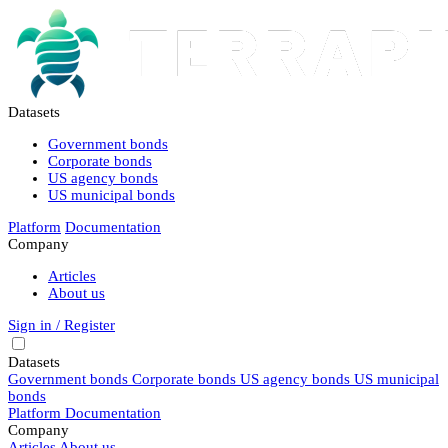
Datasets
Government bonds
Corporate bonds
US agency bonds
US municipal bonds
Platform
Documentation
Company
Articles
About us
Sign in / Register
Datasets
Government bonds
Corporate bonds
US agency bonds
US municipal
bonds
Platform
Documentation
Company
Articles
About us