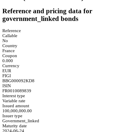
Reference and pricing data for
government_linked bonds
Reference
Callable
No
Country
France
Coupon
0.000
Currency
EUR
FIGI
BBG000092KD8
ISIN
FR0010089839
Interest type
Variable rate
Issued amount
100,000,000.00
Issuer type
Government_linked
Maturity date
2024-06-24