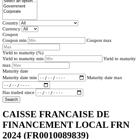
Country
Currency
Coupon
Coupon min
Coupon max
Yield to maturity (%)
Yield to maturity min
Yield to maturity
max
Maturity date
Maturity date min
Maturity date max
Has traded since
Search
CAISSE FRANCAISE DE
FINANCEMENT LOCAL FRN
2024
(FR0010089839)