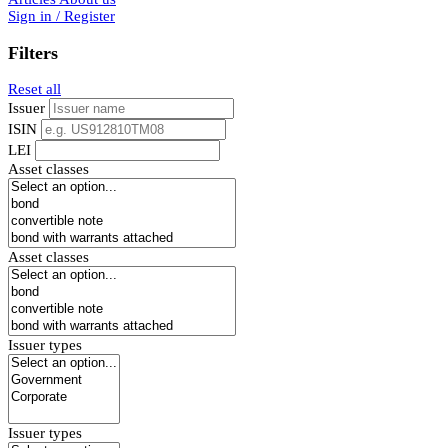
Sign in / Register
Filters
Reset all
Issuer
ISIN
LEI
Asset classes
Asset classes
Issuer types
Issuer types