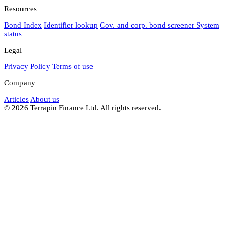
Resources
Bond Index
Identifier lookup
Gov. and corp. bond screener
System
status
Legal
Privacy Policy
Terms of use
Company
Articles
About us
© 2026 Terrapin Finance Ltd. All rights reserved.