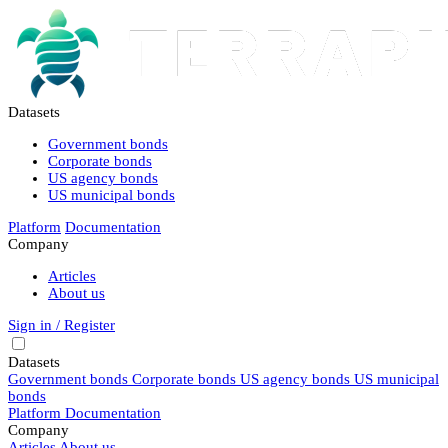
Datasets
Government bonds
Corporate bonds
US agency bonds
US municipal bonds
Platform
Documentation
Company
Articles
About us
Sign in / Register
Datasets
Government bonds
Corporate bonds
US agency bonds
US municipal
bonds
Platform
Documentation
Company
Articles
About us