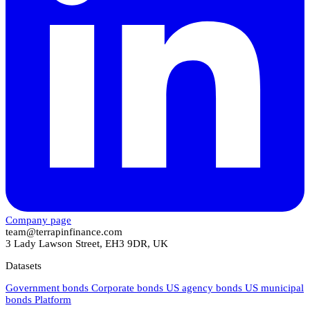
Company page
team@terrapinfinance.com
3 Lady Lawson Street, EH3 9DR, UK
Datasets
Government bonds
Corporate bonds
US agency bonds
US municipal
bonds
Platform