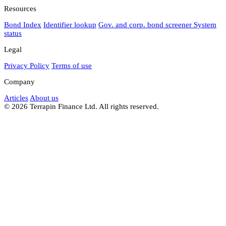
Resources
Bond Index
Identifier lookup
Gov. and corp. bond screener
System
status
Legal
Privacy Policy
Terms of use
Company
Articles
About us
© 2026 Terrapin Finance Ltd. All rights reserved.