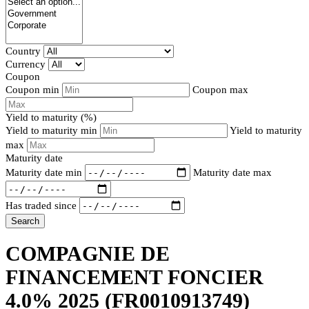
Country
Currency
Coupon
Coupon min
Coupon max
Yield to maturity (%)
Yield to maturity min
Yield to maturity
max
Maturity date
Maturity date min
Maturity date max
Has traded since
Search
COMPAGNIE DE
FINANCEMENT FONCIER
4.0% 2025
(FR0010913749)