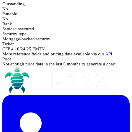
Outstanding
No
Puttable
No
Rank
Senior unsecured
Security type
Mortgage-backed security
Ticker
CFF 4 10/24/25 EMTN
More reference fields and pricing data available via our
API
Price
Not enough price data in the last 6 months to generate a chart