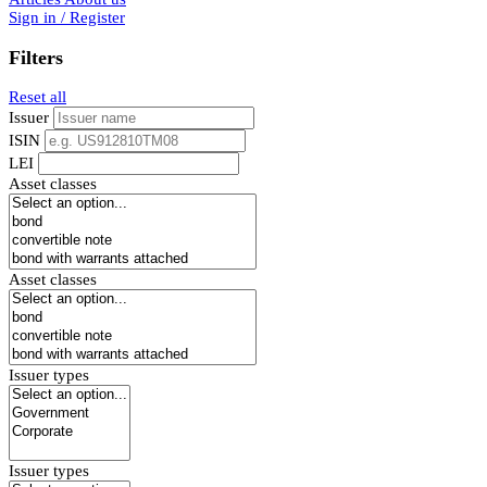
Sign in / Register
Filters
Reset all
Issuer
ISIN
LEI
Asset classes
Asset classes
Issuer types
Issuer types