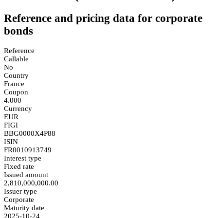
Reference and pricing data for corporate
bonds
Reference
Callable
No
Country
France
Coupon
4.000
Currency
EUR
FIGI
BBG0000X4P88
ISIN
FR0010913749
Interest type
Fixed rate
Issued amount
2,810,000,000.00
Issuer type
Corporate
Maturity date
2025-10-24