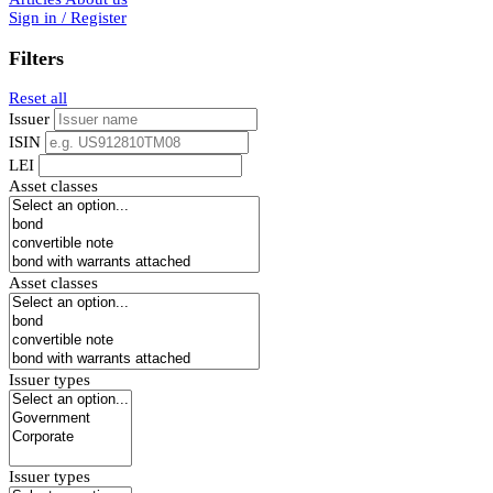
Sign in / Register
Filters
Reset all
Issuer
ISIN
LEI
Asset classes
Asset classes
Issuer types
Issuer types