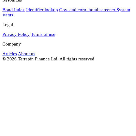
Bond Index
Identifier lookup
Gov. and corp. bond screener
System
status
Legal
Privacy Policy
Terms of use
Company
Articles
About us
© 2026 Terrapin Finance Ltd. All rights reserved.