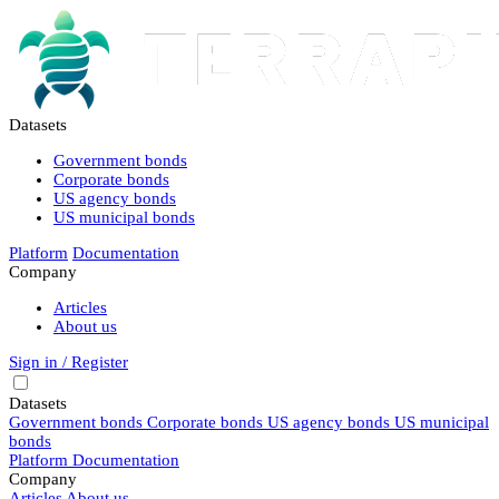
Datasets
Government bonds
Corporate bonds
US agency bonds
US municipal bonds
Platform
Documentation
Company
Articles
About us
Sign in / Register
Datasets
Government bonds
Corporate bonds
US agency bonds
US municipal
bonds
Platform
Documentation
Company
Articles
About us