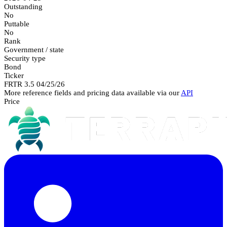
Outstanding
No
Puttable
No
Rank
Government / state
Security type
Bond
Ticker
FRTR 3.5 04/25/26
More reference fields and pricing data available via our
API
Price