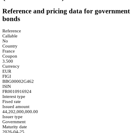
Reference and pricing data for government
bonds
Reference
Callable
No
Country
France
Coupon
3.500
Currency
EUR
FIGI
BBG00002G462
ISIN
FR0010916924
Interest type
Fixed rate
Issued amount
44,202,000,000.00
Issuer type
Government
Maturity date
2026-04-25