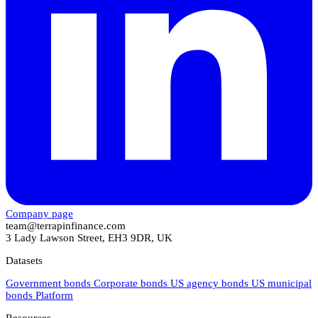
Company page
team@terrapinfinance.com
3 Lady Lawson Street, EH3 9DR, UK
Datasets
Government bonds
Corporate bonds
US agency bonds
US municipal
bonds
Platform
Resources