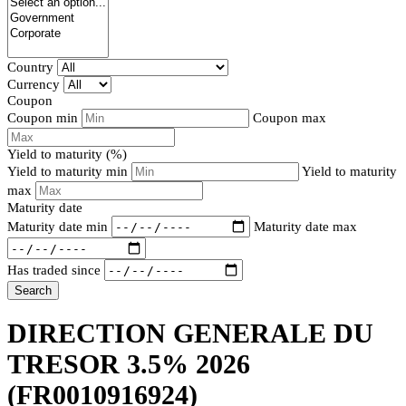
Country
Currency
Coupon
Coupon min
Coupon max
Yield to maturity (%)
Yield to maturity min
Yield to maturity
max
Maturity date
Maturity date min
Maturity date max
Has traded since
Search
DIRECTION GENERALE DU
TRESOR 3.5% 2026
(FR0010916924)