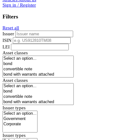
Sign in / Register
Filters
Reset all
Issuer
ISIN
LEI
Asset classes
Asset classes
Issuer types
Issuer types