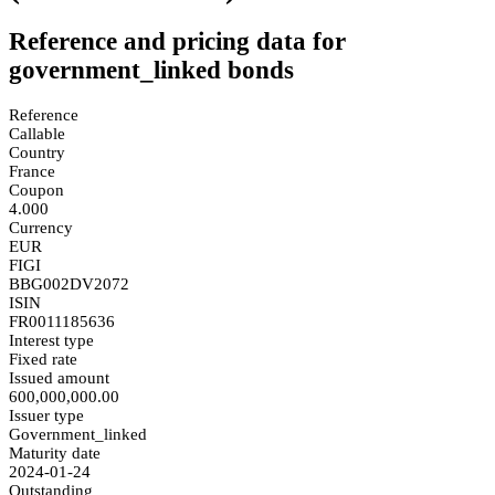
Reference and pricing data for
government_linked bonds
Reference
Callable
Country
France
Coupon
4.000
Currency
EUR
FIGI
BBG002DV2072
ISIN
FR0011185636
Interest type
Fixed rate
Issued amount
600,000,000.00
Issuer type
Government_linked
Maturity date
2024-01-24
Outstanding