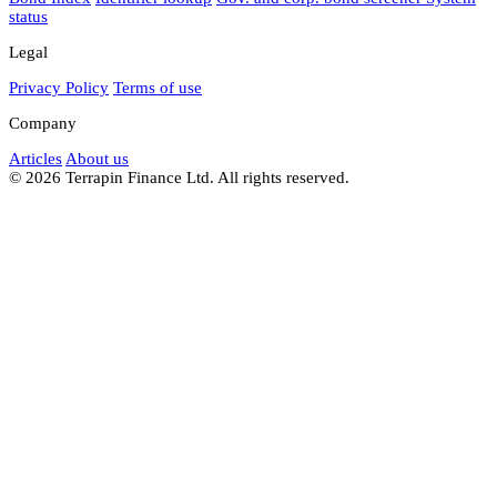
status
Legal
Privacy Policy
Terms of use
Company
Articles
About us
© 2026 Terrapin Finance Ltd. All rights reserved.