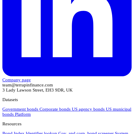
Company page
team@terrapinfinance.com
3 Lady Lawson Street, EH3 9DR, UK
Datasets
Government bonds
Corporate bonds
US agency bonds
US municipal
bonds
Platform
Resources
Bond Index
Identifier lookup
Gov. and corp. bond screener
System