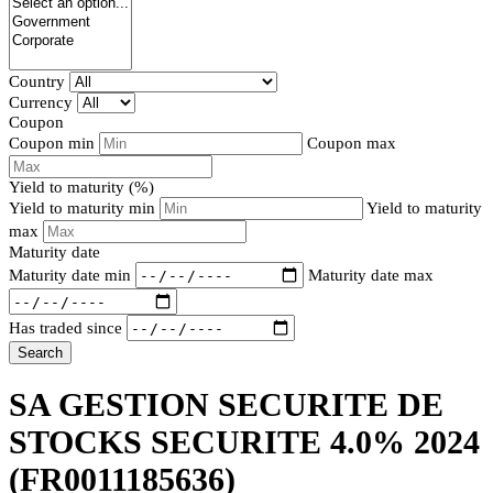
Country
Currency
Coupon
Coupon min
Coupon max
Yield to maturity (%)
Yield to maturity min
Yield to maturity
max
Maturity date
Maturity date min
Maturity date max
Has traded since
Search
SA GESTION SECURITE DE
STOCKS SECURITE 4.0% 2024
(FR0011185636)