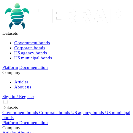
Datasets
Government bonds
Corporate bonds
US agency bonds
US municipal bonds
Platform
Documentation
Company
Articles
About us
Sign in / Register
Datasets
Government bonds
Corporate bonds
US agency bonds
US municipal
bonds
Platform
Documentation
Company
Articles
About us