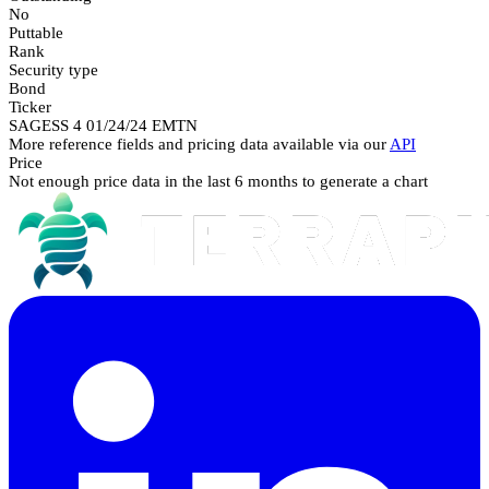
No
Puttable
Rank
Security type
Bond
Ticker
SAGESS 4 01/24/24 EMTN
More reference fields and pricing data available via our
API
Price
Not enough price data in the last 6 months to generate a chart