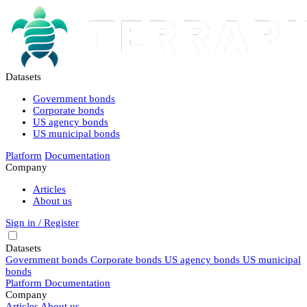
Datasets
Government bonds
Corporate bonds
US agency bonds
US municipal bonds
Platform
Documentation
Company
Articles
About us
Sign in / Register
Datasets
Government bonds
Corporate bonds
US agency bonds
US municipal
bonds
Platform
Documentation
Company
Articles
About us