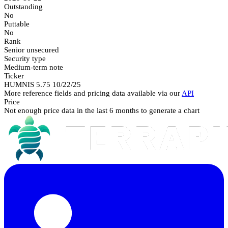
Outstanding
No
Puttable
No
Rank
Senior unsecured
Security type
Medium-term note
Ticker
HUMNIS 5.75 10/22/25
More reference fields and pricing data available via our
API
Price
Not enough price data in the last 6 months to generate a chart