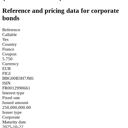
Reference and pricing data for corporate
bonds
Reference
Callable
Yes
Country
France
Coupon
5.750
Currency
EUR
FIGI
BBG00B3H7JM1
ISIN
FR0012990661
Interest type
Fixed rate
Issued amount
250,000,000.00
Issuer type
Corporate
Maturity date
2025-10-22