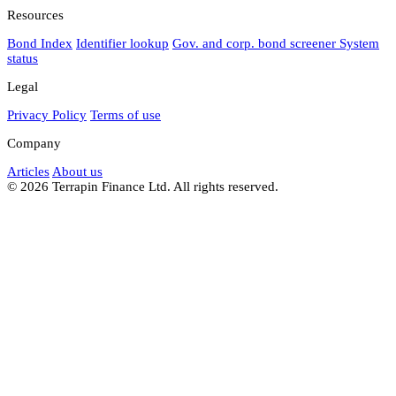
Resources
Bond Index
Identifier lookup
Gov. and corp. bond screener
System
status
Legal
Privacy Policy
Terms of use
Company
Articles
About us
© 2026 Terrapin Finance Ltd. All rights reserved.