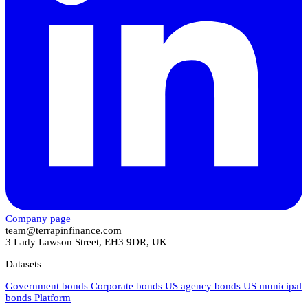
Company page
team@terrapinfinance.com
3 Lady Lawson Street, EH3 9DR, UK
Datasets
Government bonds
Corporate bonds
US agency bonds
US municipal
bonds
Platform