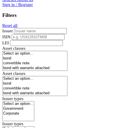
Sign in / Register
Filters
Reset all
Issuer
ISIN
LEI
Asset classes
Asset classes
Issuer types
Issuer types