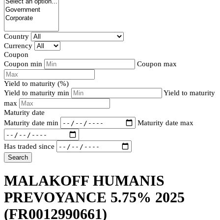
Country
Currency
Coupon
Coupon min
Coupon max
Yield to maturity (%)
Yield to maturity min
Yield to maturity
max
Maturity date
Maturity date min
Maturity date max
Has traded since
Search
MALAKOFF HUMANIS
PREVOYANCE 5.75% 2025
(FR0012990661)