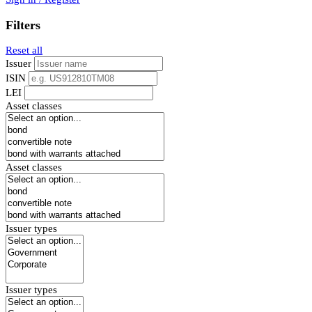
Filters
Reset all
Issuer
ISIN
LEI
Asset classes
Asset classes
Issuer types
Issuer types