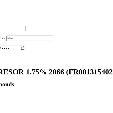
 max
ESOR 1.75% 2066
(FR001315402
 bonds