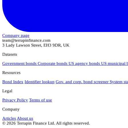
Company page
team@terrapinfinance.com
3 Lady Lawson Street, EH3 9DR, UK
Datasets
Government bonds
Corporate bonds
US agency bonds
US municipal
Resources
Bond Index
Identifier lookup
Gov. and corp. bond screener
System st
Legal
Privacy Policy
Terms of use
Company
Articles
About us
© 2026 Terrapin Finance Ltd. All rights reserved.