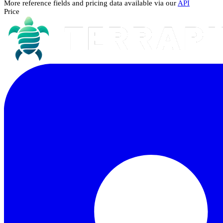
More reference fields and pricing data available via our
API
Price