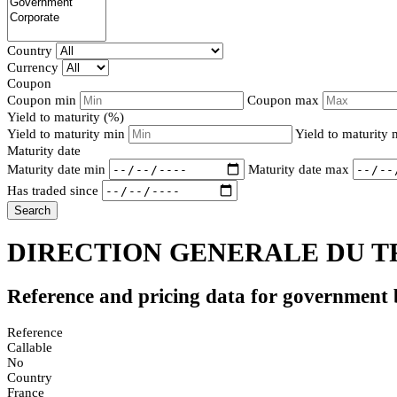
Country
Currency
Coupon
Coupon min
Coupon max
Yield to maturity (%)
Yield to maturity min
Yield to maturity
Maturity date
Maturity date min
Maturity date max
Has traded since
Search
DIRECTION GENERALE DU TR
Reference and pricing data for government
Reference
Callable
No
Country
France