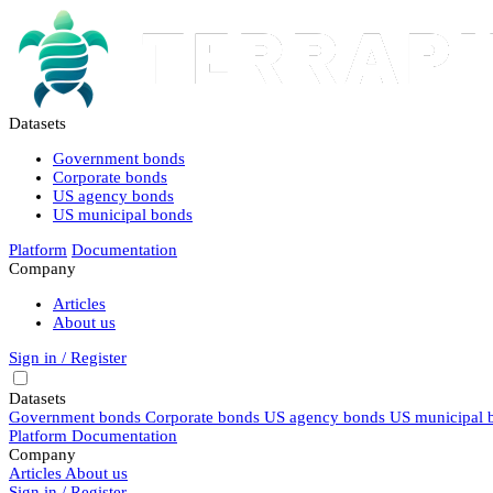
Datasets
Government bonds
Corporate bonds
US agency bonds
US municipal bonds
Platform
Documentation
Company
Articles
About us
Sign in / Register
Datasets
Government bonds
Corporate bonds
US agency bonds
US municipal 
Platform
Documentation
Company
Articles
About us
Sign in / Register