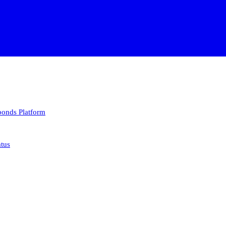
 bonds
Platform
atus