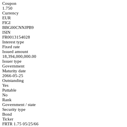
Coupon
1.750
Currency
EUR
FIGI
BBG00CNNJPB9
ISIN
FR0013154028
Interest type
Fixed rate
Issued amount
18,394,000,000.00
Issuer type
Government
Maturity date
2066-05-25
Outstanding
Yes
Puttable
No
Rank
Government / state
Security type
Bond
Ticker
FRTR 1.75 05/25/66