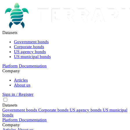
Datasets
Government bonds
Corporate bonds
US agency bonds
US municipal bonds
Platform
Documentation
Company
Articles
About us
Sign in / Register
Datasets
Government bonds
Corporate bonds
US agency bonds
US municipal
bonds
Platform
Documentation
Company
Articles
About us