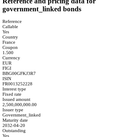
Reference and pricing data for
government_linked bonds
Reference
Callable
Yes
Country
France
Coupon
1.500
Currency
EUR
FIGI
BBG00GFKJ3R7
ISIN
FR0013252228
Interest type
Fixed rate
Issued amount
2,500,000,000.00
Issuer type
Government_linked
Maturity date
2032-04-20
Outstanding
Yes