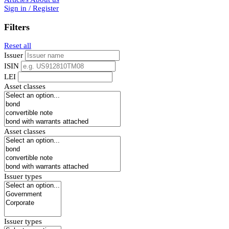
Sign in / Register
Filters
Reset all
Issuer
ISIN
LEI
Asset classes
Asset classes
Issuer types
Issuer types