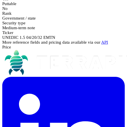
Puttable
No
Rank
Government / state
Security type
Medium-term note
Ticker
UNEDIC 1.5 04/20/32 EMTN
More reference fields and pricing data available via our
API
Price