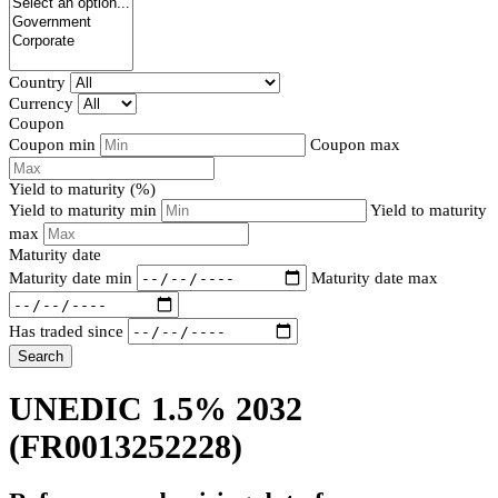
Country
Currency
Coupon
Coupon min
Coupon max
Yield to maturity (%)
Yield to maturity min
Yield to maturity
max
Maturity date
Maturity date min
Maturity date max
Has traded since
Search
UNEDIC 1.5% 2032
(FR0013252228)