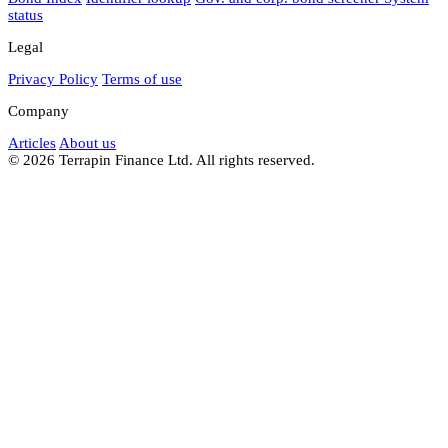
status
Legal
Privacy Policy
Terms of use
Company
Articles
About us
© 2026 Terrapin Finance Ltd. All rights reserved.