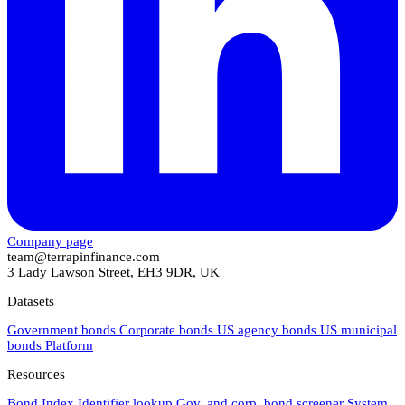
Company page
team@terrapinfinance.com
3 Lady Lawson Street, EH3 9DR, UK
Datasets
Government bonds
Corporate bonds
US agency bonds
US municipal
bonds
Platform
Resources
Bond Index
Identifier lookup
Gov. and corp. bond screener
System