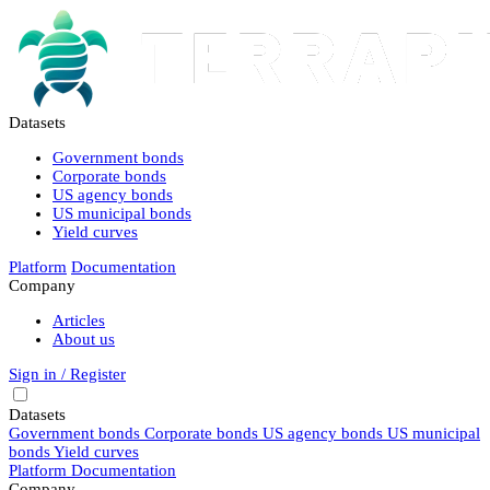
Datasets
Government bonds
Corporate bonds
US agency bonds
US municipal bonds
Yield curves
Platform
Documentation
Company
Articles
About us
Sign in / Register
Datasets
Government bonds
Corporate bonds
US agency bonds
US municipal
bonds
Yield curves
Platform
Documentation
Company