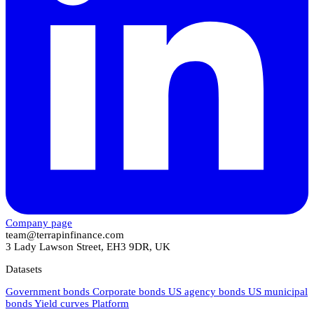
Company page
team@terrapinfinance.com
3 Lady Lawson Street, EH3 9DR, UK
Datasets
Government bonds
Corporate bonds
US agency bonds
US municipal
bonds
Yield curves
Platform