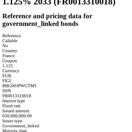
1.125% 2033
(FR0013310018)
Reference and pricing data for
government_linked bonds
Reference
Callable
No
Country
France
Coupon
1.125
Currency
EUR
FIGI
BBG00JPWGTM5
ISIN
FR0013310018
Interest type
Fixed rate
Issued amount
650,000,000.00
Issuer type
Government_linked
Maturity date