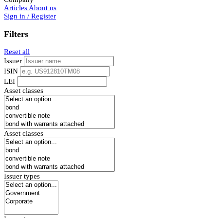
Articles
About us
Sign in / Register
Filters
Reset all
Issuer
ISIN
LEI
Asset classes
Asset classes
Issuer types