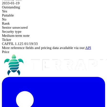
2033-01-19
Outstanding
Yes
Puttable
No
Rank
Senior unsecured
Security type
Medium-term note
Ticker
CAFFIL 1.125 01/19/33
More reference fields and pricing data available via our
API
Price