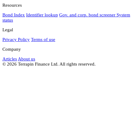
Resources
Bond Index
Identifier lookup
Gov. and corp. bond screener
System
status
Legal
Privacy Policy
Terms of use
Company
Articles
About us
© 2026 Terrapin Finance Ltd. All rights reserved.