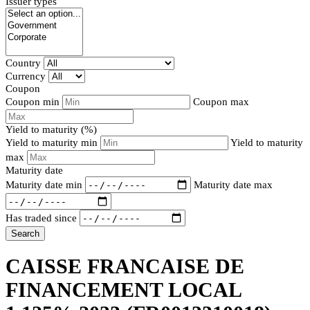
Issuer types
Country
Currency
Coupon
Coupon min
Coupon max
Yield to maturity (%)
Yield to maturity min
Yield to maturity
max
Maturity date
Maturity date min
Maturity date max
Has traded since
Search
CAISSE FRANCAISE DE
FINANCEMENT LOCAL