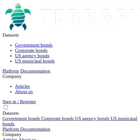
Datasets
Government bonds
Corporate bonds
US agency bonds
US municipal bonds
Platform
Documentation
Company
Articles
About us
Sign in / Register
Datasets
Government bonds
Corporate bonds
US agency bonds
US municipal
bonds
Platform
Documentation
Company
Articles
About us