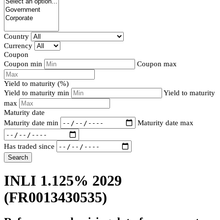
Country
Currency
Coupon
Coupon min
Coupon max
Yield to maturity (%)
Yield to maturity min
Yield to maturity
max
Maturity date
Maturity date min
Maturity date max
Has traded since
Search
INLI 1.125% 2029
(FR0013430535)