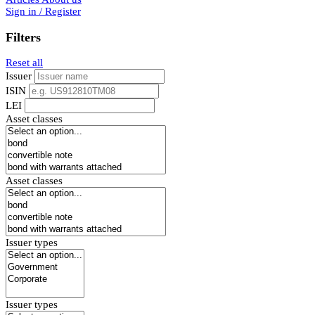
Sign in / Register
Filters
Reset all
Issuer
ISIN
LEI
Asset classes
Asset classes
Issuer types
Issuer types