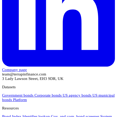
Company page
team@terrapinfinance.com
3 Lady Lawson Street, EH3 9DR, UK
Datasets
Government bonds
Corporate bonds
US agency bonds
US municipal
bonds
Platform
Resources
Bond Index
Identifier lookup
Gov. and corp. bond screener
System