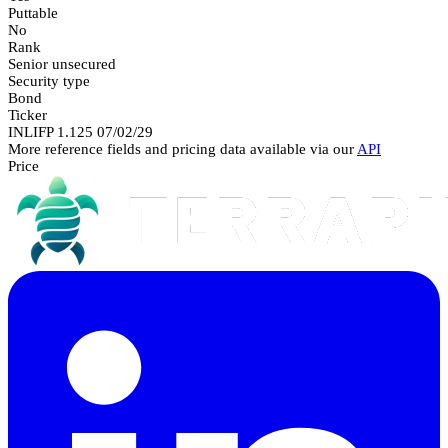
Puttable
No
Rank
Senior unsecured
Security type
Bond
Ticker
INLIFP 1.125 07/02/29
More reference fields and pricing data available via our
API
Price