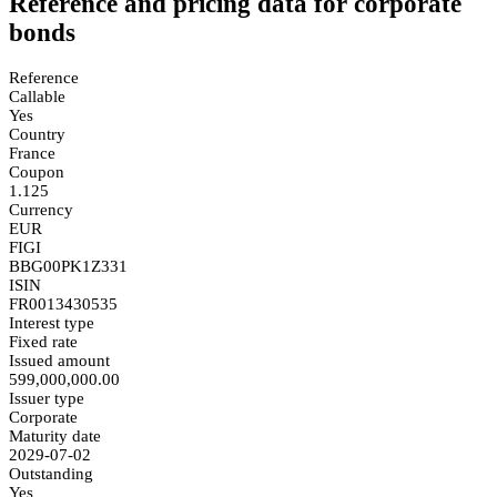
Reference and pricing data for corporate
bonds
Reference
Callable
Yes
Country
France
Coupon
1.125
Currency
EUR
FIGI
BBG00PK1Z331
ISIN
FR0013430535
Interest type
Fixed rate
Issued amount
599,000,000.00
Issuer type
Corporate
Maturity date
2029-07-02
Outstanding
Yes