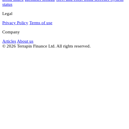
status
Legal
Privacy Policy
Terms of use
Company
Articles
About us
© 2026 Terrapin Finance Ltd. All rights reserved.