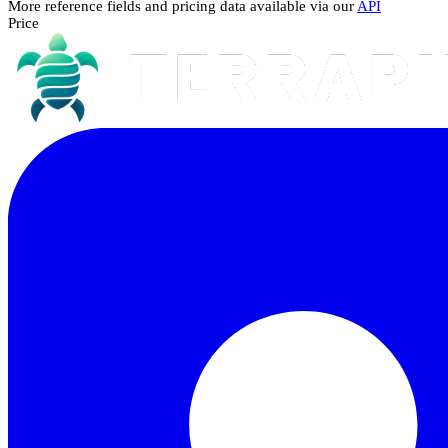
More reference fields and pricing data available via our
API
Price