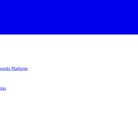
 bonds
Platform
atus