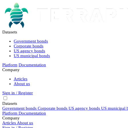
Datasets
Government bonds
Corporate bonds
US agency bonds
US municipal bonds
Platform
Documentation
Company
Articles
About us
Sign in / Register
Datasets
Government bonds
Corporate bonds
US agency bonds
US municipal 
Platform
Documentation
Company
Articles
About us
Sign in / Register