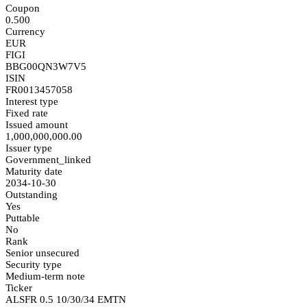
Coupon
0.500
Currency
EUR
FIGI
BBG00QN3W7V5
ISIN
FR0013457058
Interest type
Fixed rate
Issued amount
1,000,000,000.00
Issuer type
Government_linked
Maturity date
2034-10-30
Outstanding
Yes
Puttable
No
Rank
Senior unsecured
Security type
Medium-term note
Ticker
ALSFR 0.5 10/30/34 EMTN