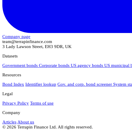
Company page
team@terrapinfinance.com
3 Lady Lawson Street, EH3 9DR, UK
Datasets
Government bonds
Corporate bonds
US agency bonds
US municipal
Resources
Bond Index
Identifier lookup
Gov. and corp. bond screener
System st
Legal
Privacy Policy
Terms of use
Company
Articles
About us
© 2026 Terrapin Finance Ltd. All rights reserved.