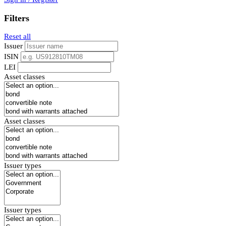
Filters
Reset all
Issuer
ISIN
LEI
Asset classes
Asset classes
Issuer types
Issuer types