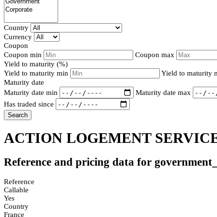
Country
Currency
Coupon
Coupon min
Coupon max
Yield to maturity (%)
Yield to maturity min
Yield to maturity
Maturity date
Maturity date min
Maturity date max
Has traded since
Search
ACTION LOGEMENT SERVICES
Reference and pricing data for government
Reference
Callable
Yes
Country
France