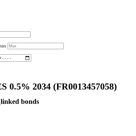
 max
 0.5% 2034
(FR0013457058)
_linked bonds