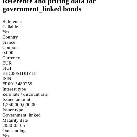
Reference and pricing data for
government_linked bonds
Reference
Callable
Yes
Country
France
Coupon
0.000
Currency
EUR
FIGI
BBG00S1DBYL8
ISIN
FR0013489259
Interest type
Zero rate / discount rate
Issued amount
1,250,000,000.00
Issuer type
Government_linked
Maturity date
2030-03-05
Outstanding
Yes