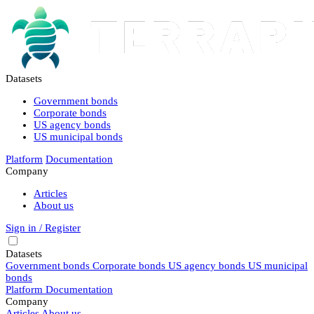
Datasets
Government bonds
Corporate bonds
US agency bonds
US municipal bonds
Platform
Documentation
Company
Articles
About us
Sign in / Register
Datasets
Government bonds
Corporate bonds
US agency bonds
US municipal
bonds
Platform
Documentation
Company
Articles
About us