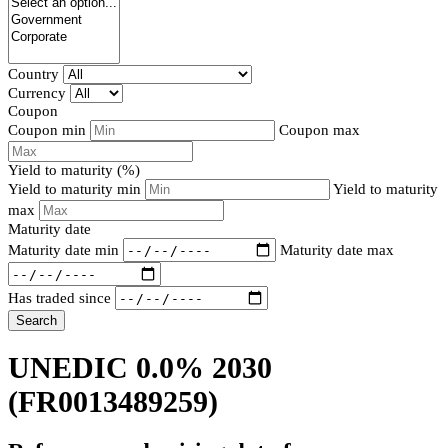
Country
Currency
Coupon
Coupon min
Coupon max
Yield to maturity (%)
Yield to maturity min
Yield to maturity
max
Maturity date
Maturity date min
Maturity date max
Has traded since
Search
UNEDIC 0.0% 2030
(FR0013489259)