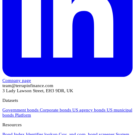
Company page
team@terrapinfinance.com
3 Lady Lawson Street, EH3 9DR, UK
Datasets
Government bonds
Corporate bonds
US agency bonds
US municipal
bonds
Platform
Resources
Bond Index
Identifier lookup
Gov. and corp. bond screener
System