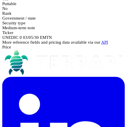
Puttable
No
Rank
Government / state
Security type
Medium-term note
Ticker
UNEDIC 0 03/05/30 EMTN
More reference fields and pricing data available via our
API
Price