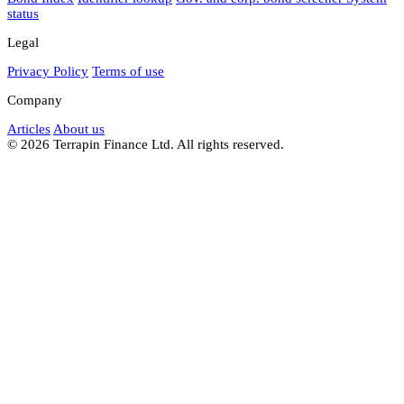
status
Legal
Privacy Policy
Terms of use
Company
Articles
About us
© 2026 Terrapin Finance Ltd. All rights reserved.