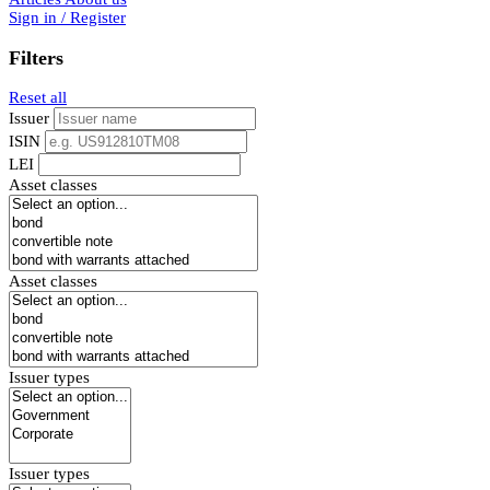
Sign in / Register
Filters
Reset all
Issuer
ISIN
LEI
Asset classes
Asset classes
Issuer types
Issuer types