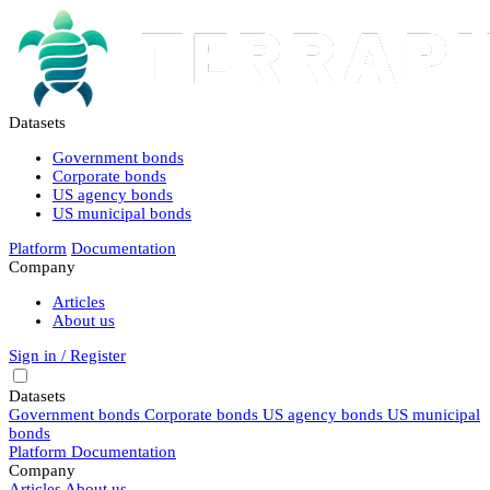
Datasets
Government bonds
Corporate bonds
US agency bonds
US municipal bonds
Platform
Documentation
Company
Articles
About us
Sign in / Register
Datasets
Government bonds
Corporate bonds
US agency bonds
US municipal
bonds
Platform
Documentation
Company
Articles
About us