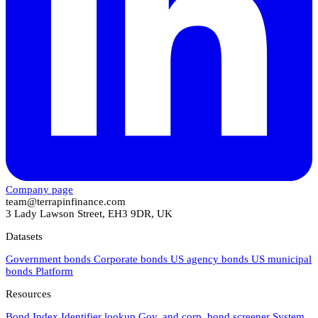
Company page
team@terrapinfinance.com
3 Lady Lawson Street, EH3 9DR, UK
Datasets
Government bonds
Corporate bonds
US agency bonds
US municipal
bonds
Platform
Resources
Bond Index
Identifier lookup
Gov. and corp. bond screener
System