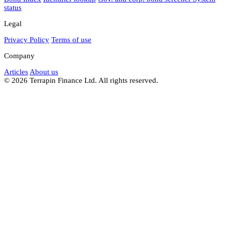
status
Legal
Privacy Policy
Terms of use
Company
Articles
About us
© 2026 Terrapin Finance Ltd. All rights reserved.