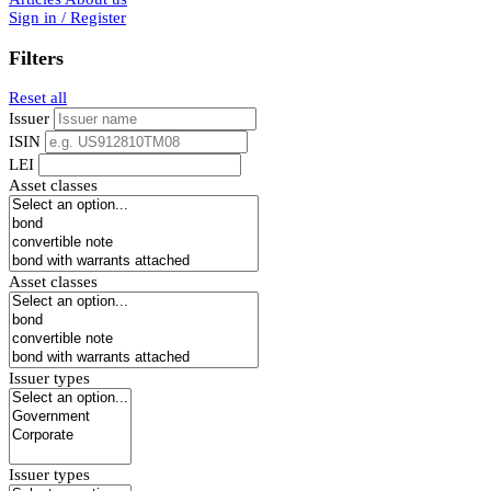
Sign in / Register
Filters
Reset all
Issuer
ISIN
LEI
Asset classes
Asset classes
Issuer types
Issuer types