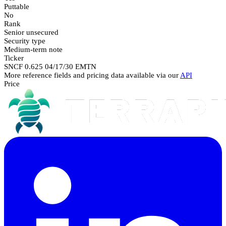
Puttable
No
Rank
Senior unsecured
Security type
Medium-term note
Ticker
SNCF 0.625 04/17/30 EMTN
More reference fields and pricing data available via our
API
Price