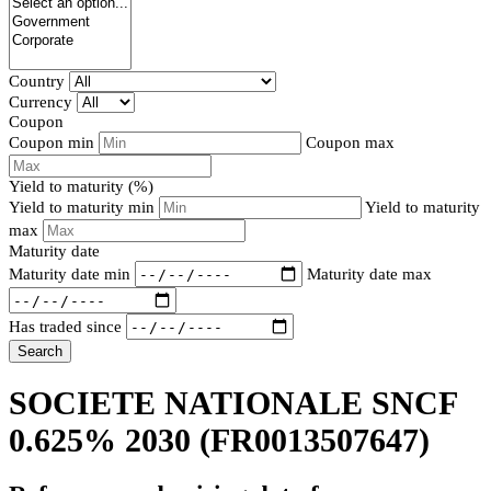
Country
Currency
Coupon
Coupon min
Coupon max
Yield to maturity (%)
Yield to maturity min
Yield to maturity
max
Maturity date
Maturity date min
Maturity date max
Has traded since
Search
SOCIETE NATIONALE SNCF
0.625% 2030
(FR0013507647)