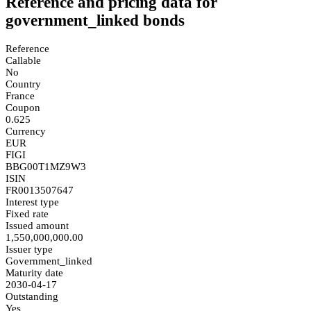
Reference and pricing data for
government_linked bonds
Reference
Callable
No
Country
France
Coupon
0.625
Currency
EUR
FIGI
BBG00T1MZ9W3
ISIN
FR0013507647
Interest type
Fixed rate
Issued amount
1,550,000,000.00
Issuer type
Government_linked
Maturity date
2030-04-17
Outstanding
Yes