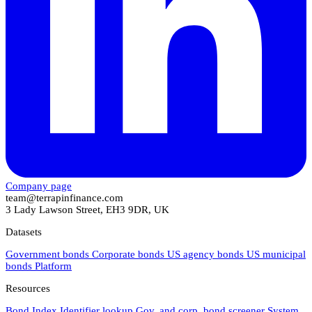
Company page
team@terrapinfinance.com
3 Lady Lawson Street, EH3 9DR, UK
Datasets
Government bonds
Corporate bonds
US agency bonds
US municipal
bonds
Platform
Resources
Bond Index
Identifier lookup
Gov. and corp. bond screener
System