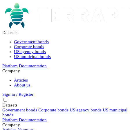
Datasets
Government bonds
Corporate bonds
US agency bonds
US municipal bonds
Platform
Documentation
Company
Articles
About us
Sign in / Register
Datasets
Government bonds
Corporate bonds
US agency bonds
US municipal
bonds
Platform
Documentation
Company
Articles
About us