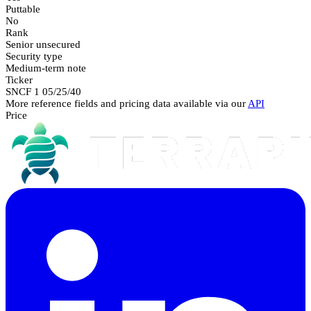
Puttable
No
Rank
Senior unsecured
Security type
Medium-term note
Ticker
SNCF 1 05/25/40
More reference fields and pricing data available via our
API
Price