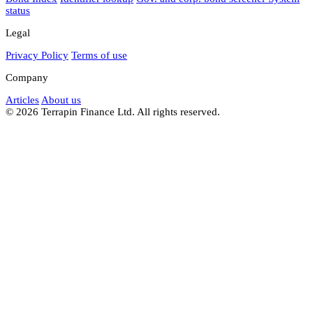
status
Legal
Privacy Policy
Terms of use
Company
Articles
About us
© 2026 Terrapin Finance Ltd. All rights reserved.