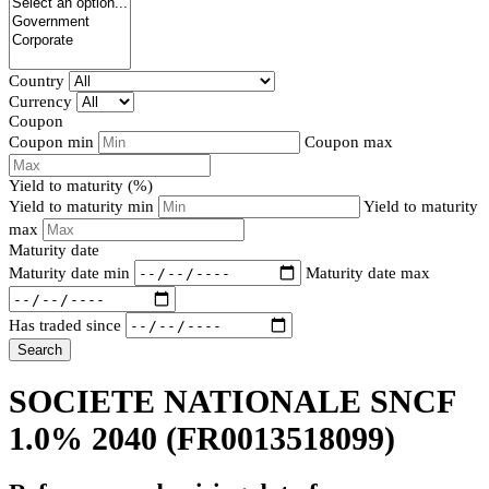
Country
Currency
Coupon
Coupon min
Coupon max
Yield to maturity (%)
Yield to maturity min
Yield to maturity
max
Maturity date
Maturity date min
Maturity date max
Has traded since
Search
SOCIETE NATIONALE SNCF
1.0% 2040
(FR0013518099)