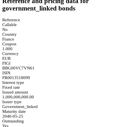
Reference and pricing data for
government_linked bonds
Reference
Callable
No
Country
France
Coupon
1.000
Currency
EUR
FIGI
BBG00VC7VN61
ISIN
FR0013518099
Interest type
Fixed rate
Issued amount
1,000,000,000.00
Issuer type
Government_linked
Maturity date
2040-05-25
Outstanding
Yes