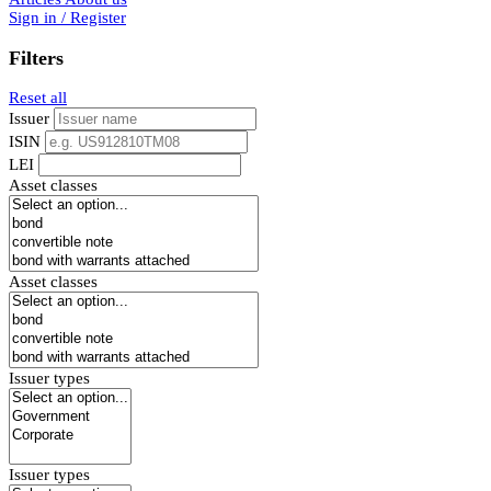
Sign in / Register
Filters
Reset all
Issuer
ISIN
LEI
Asset classes
Asset classes
Issuer types
Issuer types