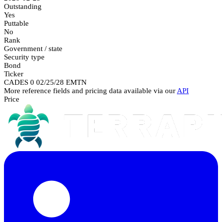
Outstanding
Yes
Puttable
No
Rank
Government / state
Security type
Bond
Ticker
CADES 0 02/25/28 EMTN
More reference fields and pricing data available via our
API
Price