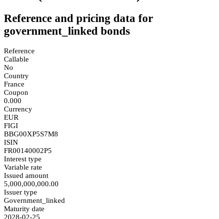
Reference and pricing data for
government_linked bonds
Reference
Callable
No
Country
France
Coupon
0.000
Currency
EUR
FIGI
BBG00XP5S7M8
ISIN
FR00140002P5
Interest type
Variable rate
Issued amount
5,000,000,000.00
Issuer type
Government_linked
Maturity date
2028-02-25