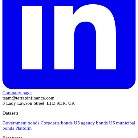
Company page
team@terrapinfinance.com
3 Lady Lawson Street, EH3 9DR, UK
Datasets
Government bonds
Corporate bonds
US agency bonds
US municipal
bonds
Platform
Resources