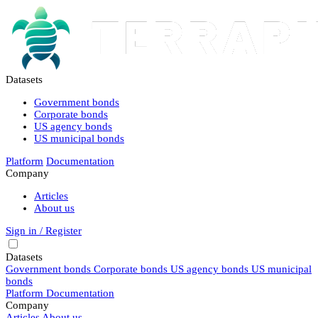
Datasets
Government bonds
Corporate bonds
US agency bonds
US municipal bonds
Platform
Documentation
Company
Articles
About us
Sign in / Register
Datasets
Government bonds
Corporate bonds
US agency bonds
US municipal
bonds
Platform
Documentation
Company
Articles
About us