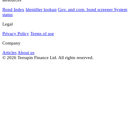
Bond Index
Identifier lookup
Gov. and corp. bond screener
System
status
Legal
Privacy Policy
Terms of use
Company
Articles
About us
© 2026 Terrapin Finance Ltd. All rights reserved.