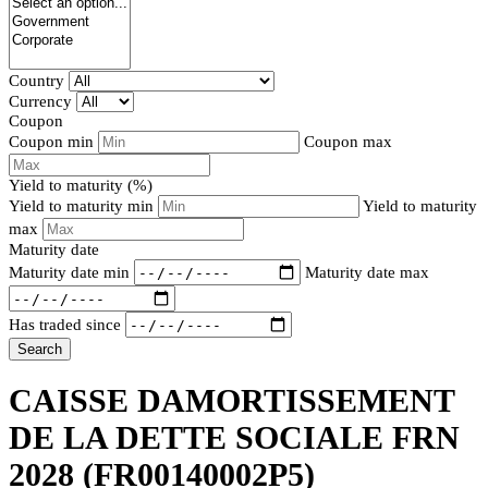
Country
Currency
Coupon
Coupon min
Coupon max
Yield to maturity (%)
Yield to maturity min
Yield to maturity
max
Maturity date
Maturity date min
Maturity date max
Has traded since
Search
CAISSE DAMORTISSEMENT
DE LA DETTE SOCIALE FRN
2028
(FR00140002P5)