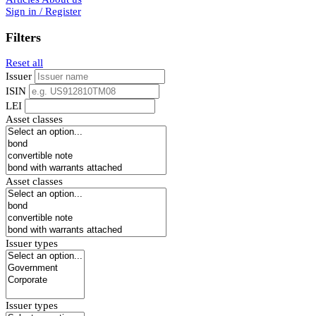
Sign in / Register
Filters
Reset all
Issuer
ISIN
LEI
Asset classes
Asset classes
Issuer types
Issuer types