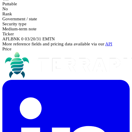
Puttable
No
Rank
Government / state
Security type
Medium-term note
Ticker
AFLBNK 0 03/20/31 EMTN
More reference fields and pricing data available via our
API
Price