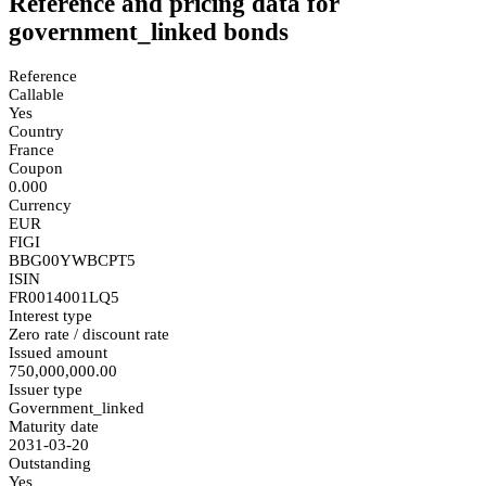
Reference and pricing data for
government_linked bonds
Reference
Callable
Yes
Country
France
Coupon
0.000
Currency
EUR
FIGI
BBG00YWBCPT5
ISIN
FR0014001LQ5
Interest type
Zero rate / discount rate
Issued amount
750,000,000.00
Issuer type
Government_linked
Maturity date
2031-03-20
Outstanding
Yes