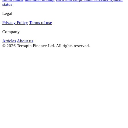
status
Legal
Privacy Policy
Terms of use
Company
Articles
About us
© 2026 Terrapin Finance Ltd. All rights reserved.