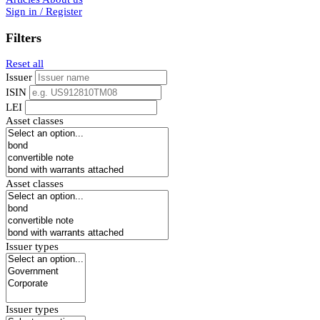
Sign in / Register
Filters
Reset all
Issuer
ISIN
LEI
Asset classes
Asset classes
Issuer types
Issuer types