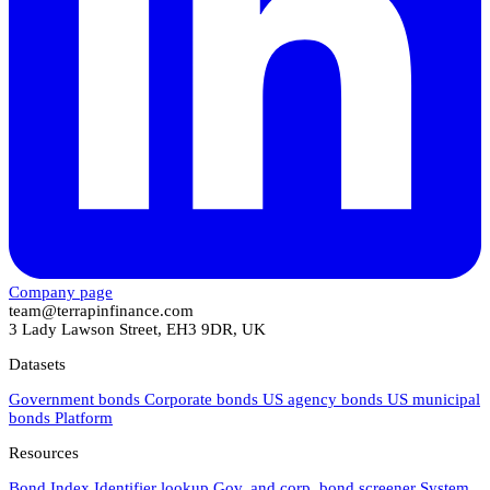
Company page
team@terrapinfinance.com
3 Lady Lawson Street, EH3 9DR, UK
Datasets
Government bonds
Corporate bonds
US agency bonds
US municipal
bonds
Platform
Resources
Bond Index
Identifier lookup
Gov. and corp. bond screener
System