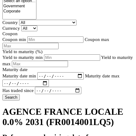
Country
Currency
Coupon
Coupon min
Coupon max
Yield to maturity (%)
Yield to maturity min
Yield to maturity
max
Maturity date
Maturity date min
Maturity date max
Has traded since
Search
AGENCE FRANCE LOCALE
0.0% 2031
(FR0014001LQ5)