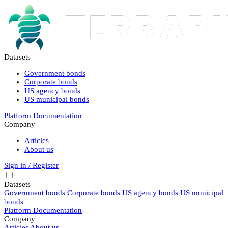
Datasets
Government bonds
Corporate bonds
US agency bonds
US municipal bonds
Platform
Documentation
Company
Articles
About us
Sign in / Register
Datasets
Government bonds
Corporate bonds
US agency bonds
US municipal
bonds
Platform
Documentation
Company
Articles
About us