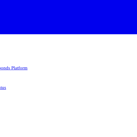
 bonds
Platform
atus