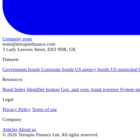
Company page
team@terrapinfinance.com
3 Lady Lawson Street, EH3 9DR, UK
Datasets
Government bonds
Corporate bonds
US agency bonds
US municipal
Resources
Bond Index
Identifier lookup
Gov. and corp. bond screener
System st
Legal
Privacy Policy
Terms of use
Company
Articles
About us
© 2026 Terrapin Finance Ltd. All rights reserved.