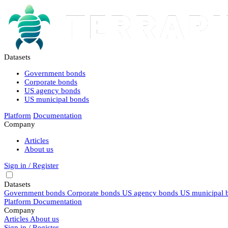
Datasets
Government bonds
Corporate bonds
US agency bonds
US municipal bonds
Platform
Documentation
Company
Articles
About us
Sign in / Register
Datasets
Government bonds
Corporate bonds
US agency bonds
US municipal 
Platform
Documentation
Company
Articles
About us
Sign in / Register