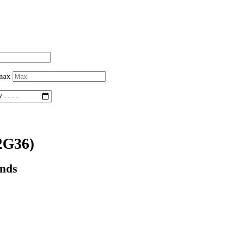
 max
2G36)
onds