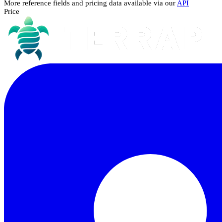
More reference fields and pricing data available via our
API
Price