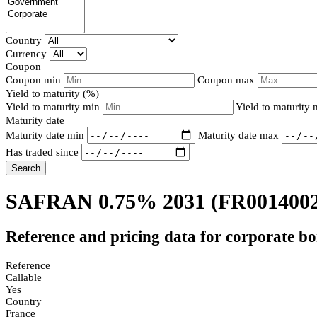
Country
Currency
Coupon
Coupon min
Coupon max
Yield to maturity (%)
Yield to maturity min
Yield to maturity
Maturity date
Maturity date min
Maturity date max
Has traded since
Search
SAFRAN 0.75% 2031
(FR001400
Reference and pricing data for corporate b
Reference
Callable
Yes
Country
France