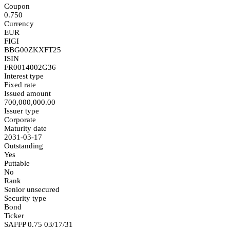
Coupon
0.750
Currency
EUR
FIGI
BBG00ZKXFT25
ISIN
FR0014002G36
Interest type
Fixed rate
Issued amount
700,000,000.00
Issuer type
Corporate
Maturity date
2031-03-17
Outstanding
Yes
Puttable
No
Rank
Senior unsecured
Security type
Bond
Ticker
SAFFP 0.75 03/17/31