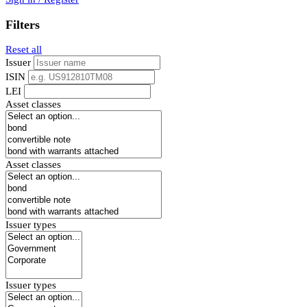
Filters
Reset all
Issuer
ISIN
LEI
Asset classes
Asset classes
Issuer types
Issuer types