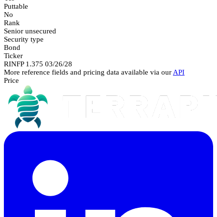
Puttable
No
Rank
Senior unsecured
Security type
Bond
Ticker
RINFP 1.375 03/26/28
More reference fields and pricing data available via our
API
Price