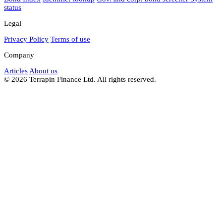
status
Legal
Privacy Policy
Terms of use
Company
Articles
About us
© 2026 Terrapin Finance Ltd. All rights reserved.