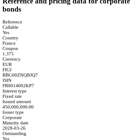
Reference and pricing data for corporate
bonds
Reference
Callable
Yes
Country
France
Coupon
1.375
Currency
EUR
FIGI
BBG00ZNQBJQ7
ISIN
FR0014002KP7
Interest type
Fixed rate
Issued amount
450,000,000.00
Issuer type
Corporate
Maturity date
2028-03-26
Outstanding
Yes