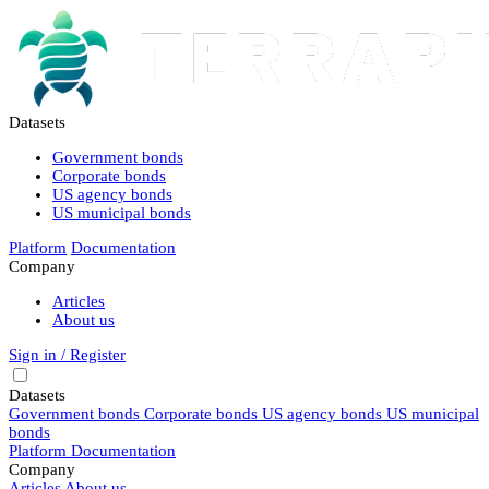
Datasets
Government bonds
Corporate bonds
US agency bonds
US municipal bonds
Platform
Documentation
Company
Articles
About us
Sign in / Register
Datasets
Government bonds
Corporate bonds
US agency bonds
US municipal
bonds
Platform
Documentation
Company
Articles
About us