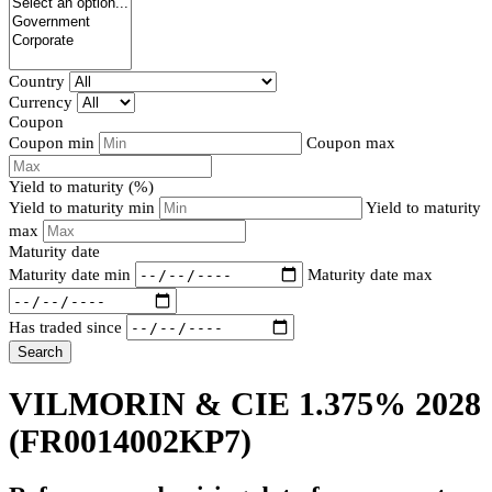
Country
Currency
Coupon
Coupon min
Coupon max
Yield to maturity (%)
Yield to maturity min
Yield to maturity
max
Maturity date
Maturity date min
Maturity date max
Has traded since
Search
VILMORIN & CIE 1.375% 2028
(FR0014002KP7)