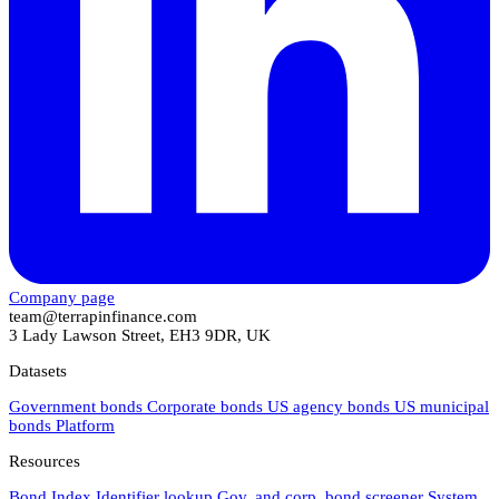
Company page
team@terrapinfinance.com
3 Lady Lawson Street, EH3 9DR, UK
Datasets
Government bonds
Corporate bonds
US agency bonds
US municipal
bonds
Platform
Resources
Bond Index
Identifier lookup
Gov. and corp. bond screener
System