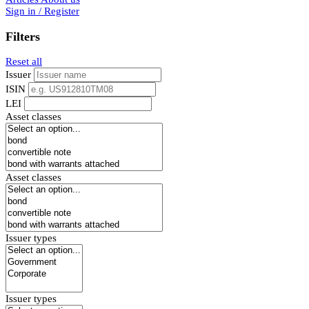
Sign in / Register
Filters
Reset all
Issuer
ISIN
LEI
Asset classes
Asset classes
Issuer types
Issuer types