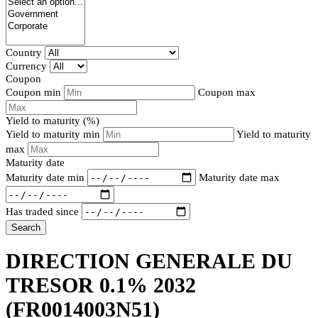
Country
Currency
Coupon
Coupon min
Coupon max
Yield to maturity (%)
Yield to maturity min
Yield to maturity
max
Maturity date
Maturity date min
Maturity date max
Has traded since
Search
DIRECTION GENERALE DU
TRESOR 0.1% 2032
(FR0014003N51)