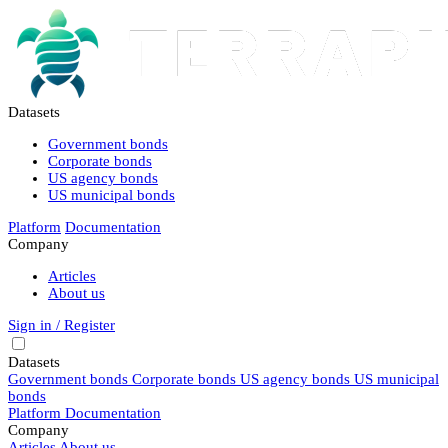
Datasets
Government bonds
Corporate bonds
US agency bonds
US municipal bonds
Platform
Documentation
Company
Articles
About us
Sign in / Register
Datasets
Government bonds
Corporate bonds
US agency bonds
US municipal
bonds
Platform
Documentation
Company
Articles
About us