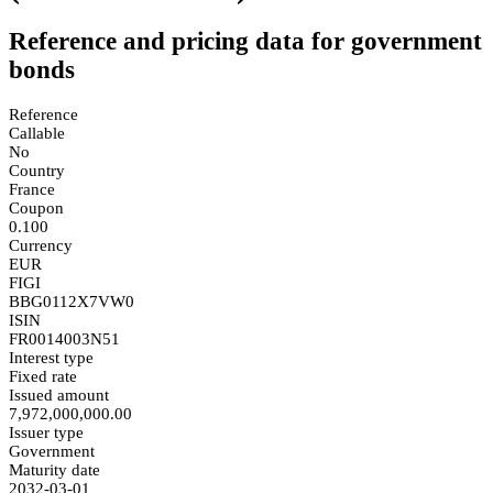
Reference and pricing data for government
bonds
Reference
Callable
No
Country
France
Coupon
0.100
Currency
EUR
FIGI
BBG0112X7VW0
ISIN
FR0014003N51
Interest type
Fixed rate
Issued amount
7,972,000,000.00
Issuer type
Government
Maturity date
2032-03-01