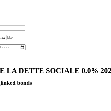
 max
 LA DETTE SOCIALE 0.0% 20
_linked bonds