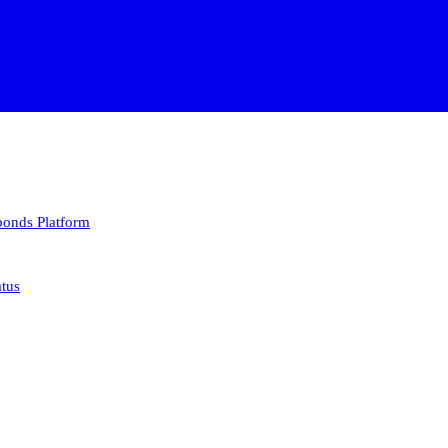
 bonds
Platform
atus