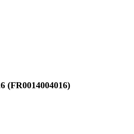
26
(FR0014004016)