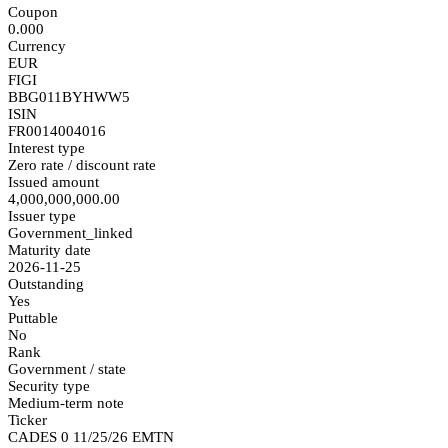
Coupon
0.000
Currency
EUR
FIGI
BBG011BYHWW5
ISIN
FR0014004016
Interest type
Zero rate / discount rate
Issued amount
4,000,000,000.00
Issuer type
Government_linked
Maturity date
2026-11-25
Outstanding
Yes
Puttable
No
Rank
Government / state
Security type
Medium-term note
Ticker
CADES 0 11/25/26 EMTN