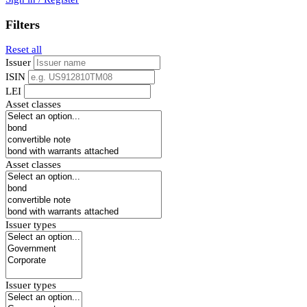
Filters
Reset all
Issuer
ISIN
LEI
Asset classes
Asset classes
Issuer types
Issuer types