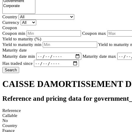
Country
Currency
Coupon
Coupon min
Coupon max
Yield to maturity (%)
Yield to maturity min
Yield to maturity
Maturity date
Maturity date min
Maturity date max
Has traded since
Search
CAISSE DAMORTISSEMENT DE
Reference and pricing data for government
Reference
Callable
No
Country
France