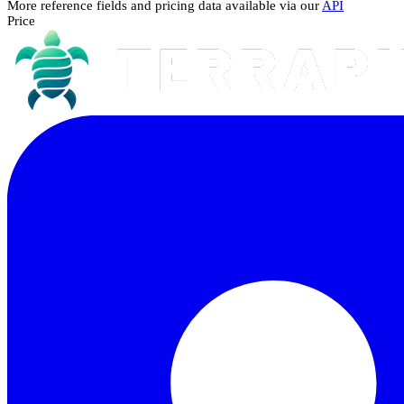
More reference fields and pricing data available via our
API
Price