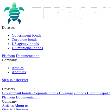
Datasets
Government bonds
Corporate bonds
US agency bonds
US municipal bonds
Platform
Documentation
Company
Articles
About us
Sign in / Register
Datasets
Government bonds
Corporate bonds
US agency bonds
US municipal 
Platform
Documentation
Company
Articles
About us
Sign in / Register