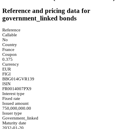
Reference and pricing data for
government_linked bonds
Reference
Callable
No
Country
France
Coupon
0.375
Currency
EUR
FIGI
BBG014GVR139
ISIN
FR0014007PX9
Interest type
Fixed rate
Issued amount
750,000,000.00
Issuer type
Government_linked
Maturity date
2032-01-20