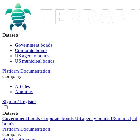
Datasets
Government bonds
Corporate bonds
US agency bonds
US municipal bonds
Platform
Documentation
Company
Articles
About us
Sign in / Register
Datasets
Government bonds
Corporate bonds
US agency bonds
US municipal
bonds
Platform
Documentation
Company
Articles
About us