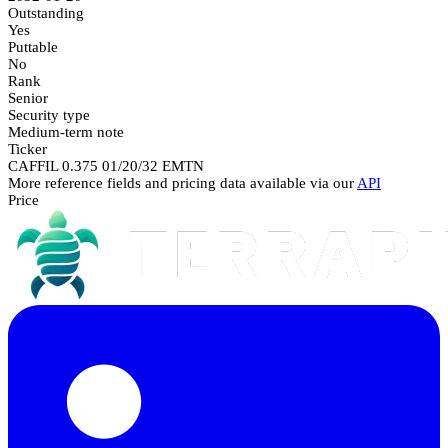
Outstanding
Yes
Puttable
No
Rank
Senior
Security type
Medium-term note
Ticker
CAFFIL 0.375 01/20/32 EMTN
More reference fields and pricing data available via our
API
Price