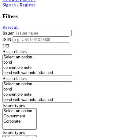
Sign in / Register
Filters
Reset all
Issuer
ISIN
LEI
Asset classes
Asset classes
Issuer types
Issuer types