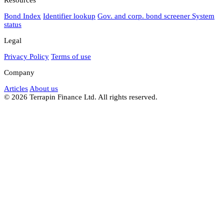
Bond Index
Identifier lookup
Gov. and corp. bond screener
System
status
Legal
Privacy Policy
Terms of use
Company
Articles
About us
© 2026 Terrapin Finance Ltd. All rights reserved.