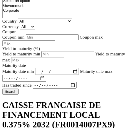
Country
Currency
Coupon
Coupon min
Coupon max
Yield to maturity (%)
Yield to maturity min
Yield to maturity
max
Maturity date
Maturity date min
Maturity date max
Has traded since
Search
CAISSE FRANCAISE DE
FINANCEMENT LOCAL
0.375% 2032
(FR0014007PX9)