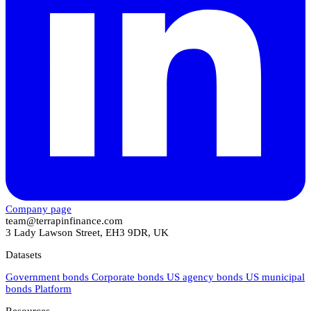
Company page
team@terrapinfinance.com
3 Lady Lawson Street, EH3 9DR, UK
Datasets
Government bonds
Corporate bonds
US agency bonds
US municipal
bonds
Platform
Resources