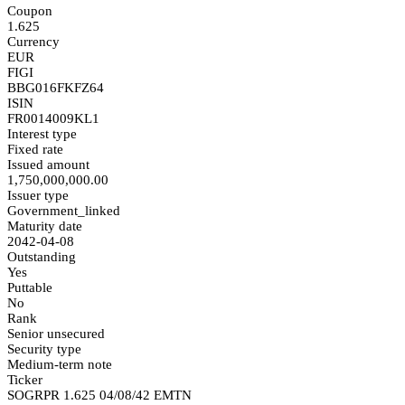
Coupon
1.625
Currency
EUR
FIGI
BBG016FKFZ64
ISIN
FR0014009KL1
Interest type
Fixed rate
Issued amount
1,750,000,000.00
Issuer type
Government_linked
Maturity date
2042-04-08
Outstanding
Yes
Puttable
No
Rank
Senior unsecured
Security type
Medium-term note
Ticker
SOGRPR 1.625 04/08/42 EMTN