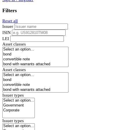
Filters
Reset all
Issuer
ISIN
LEI
Asset classes
Asset classes
Issuer types
Issuer types