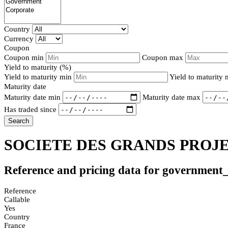
Country
Currency
Coupon
Coupon min
Coupon max
Yield to maturity (%)
Yield to maturity min
Yield to maturity
Maturity date
Maturity date min
Maturity date max
Has traded since
Search
SOCIETE DES GRANDS PROJET
Reference and pricing data for government
Reference
Callable
Yes
Country
France