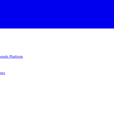
 bonds
Platform
atus