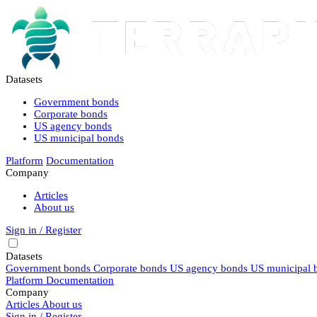
Datasets
Government bonds
Corporate bonds
US agency bonds
US municipal bonds
Platform
Documentation
Company
Articles
About us
Sign in / Register
Datasets
Government bonds
Corporate bonds
US agency bonds
US municipal 
Platform
Documentation
Company
Articles
About us
Sign in / Register