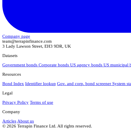
Company page
team@terrapinfinance.com
3 Lady Lawson Street, EH3 9DR, UK
Datasets
Government bonds
Corporate bonds
US agency bonds
US municipal
Resources
Bond Index
Identifier lookup
Gov. and corp. bond screener
System st
Legal
Privacy Policy
Terms of use
Company
Articles
About us
© 2026 Terrapin Finance Ltd. All rights reserved.