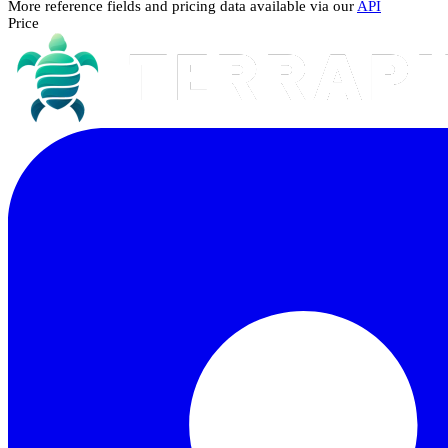
More reference fields and pricing data available via our
API
Price