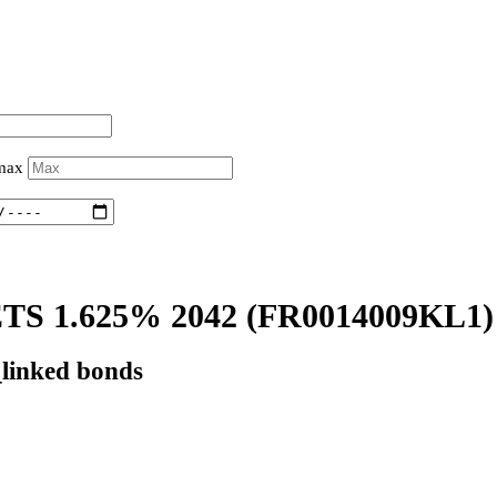
 max
S 1.625% 2042
(FR0014009KL1)
_linked bonds