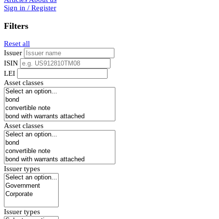
Sign in / Register
Filters
Reset all
Issuer
ISIN
LEI
Asset classes
Asset classes
Issuer types
Issuer types