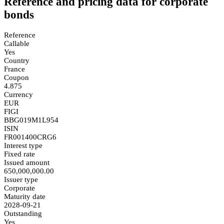
Reference and pricing data for corporate
bonds
Reference
Callable
Yes
Country
France
Coupon
4.875
Currency
EUR
FIGI
BBG019M1L954
ISIN
FR001400CRG6
Interest type
Fixed rate
Issued amount
650,000,000.00
Issuer type
Corporate
Maturity date
2028-09-21
Outstanding
Yes