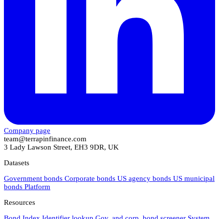
Company page
team@terrapinfinance.com
3 Lady Lawson Street, EH3 9DR, UK
Datasets
Government bonds
Corporate bonds
US agency bonds
US municipal
bonds
Platform
Resources
Bond Index
Identifier lookup
Gov. and corp. bond screener
System