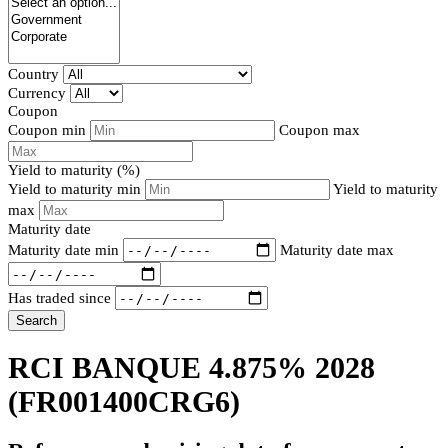
Country
Currency
Coupon
Coupon min
Coupon max
Yield to maturity (%)
Yield to maturity min
Yield to maturity
max
Maturity date
Maturity date min
Maturity date max
Has traded since
Search
RCI BANQUE 4.875% 2028
(FR001400CRG6)