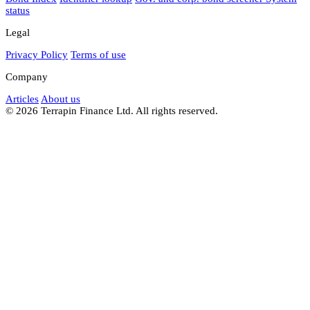
status
Legal
Privacy Policy
Terms of use
Company
Articles
About us
© 2026 Terrapin Finance Ltd. All rights reserved.