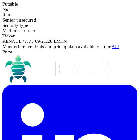
Puttable
No
Rank
Senior unsecured
Security type
Medium-term note
Ticker
RENAUL 4.875 09/21/28 EMTN
More reference fields and pricing data available via our
API
Price