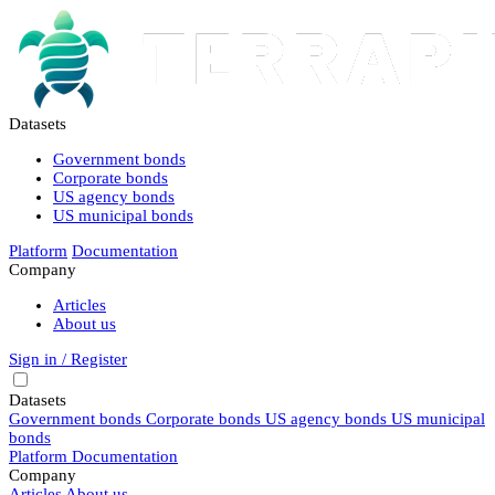
Datasets
Government bonds
Corporate bonds
US agency bonds
US municipal bonds
Platform
Documentation
Company
Articles
About us
Sign in / Register
Datasets
Government bonds
Corporate bonds
US agency bonds
US municipal
bonds
Platform
Documentation
Company
Articles
About us