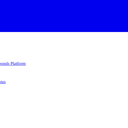
 bonds
Platform
atus