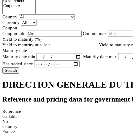
Country
Currency
Coupon
Coupon min
Coupon max
Yield to maturity (%)
Yield to maturity min
Yield to maturity
Maturity date
Maturity date min
Maturity date max
Has traded since
Search
DIRECTION GENERALE DU TR
Reference and pricing data for government
Reference
Callable
No
Country
France