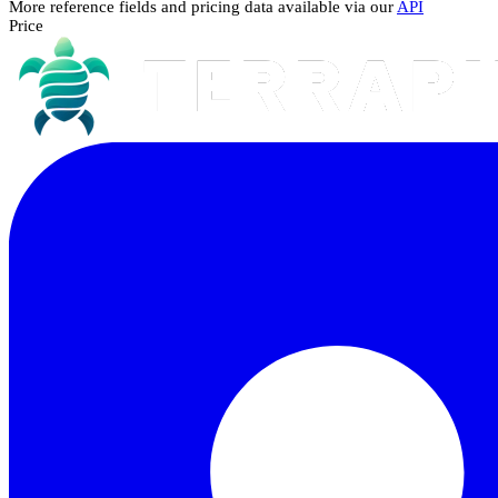
More reference fields and pricing data available via our
API
Price