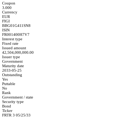
Coupon
3.000
Currency
EUR
FIGI
BBG01G411SN8
ISIN
FR001400H7V7
Interest type
Fixed rate
Issued amount
42,504,000,000.00
Issuer type
Government
Maturity date
2033-05-25
Outstanding
Yes
Puttable
No
Rank
Government / state
Security type
Bond
Ticker
FRTR 3 05/25/33