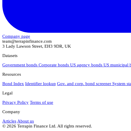
Company page
team@terrapinfinance.com
3 Lady Lawson Street, EH3 9DR, UK
Datasets
Government bonds
Corporate bonds
US agency bonds
US municipal
Resources
Bond Index
Identifier lookup
Gov. and corp. bond screener
System st
Legal
Privacy Policy
Terms of use
Company
Articles
About us
© 2026 Terrapin Finance Ltd. All rights reserved.