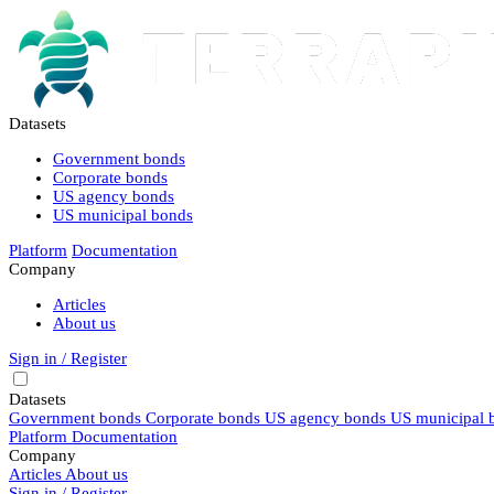
Datasets
Government bonds
Corporate bonds
US agency bonds
US municipal bonds
Platform
Documentation
Company
Articles
About us
Sign in / Register
Datasets
Government bonds
Corporate bonds
US agency bonds
US municipal 
Platform
Documentation
Company
Articles
About us
Sign in / Register