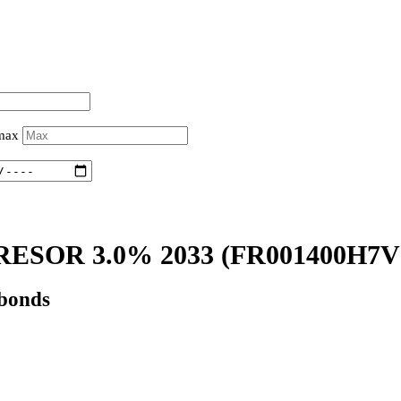
 max
ESOR 3.0% 2033
(FR001400H7V
 bonds