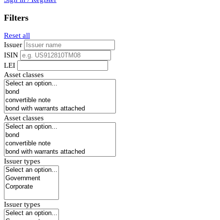
Filters
Reset all
Issuer
ISIN
LEI
Asset classes
Asset classes
Issuer types
Issuer types