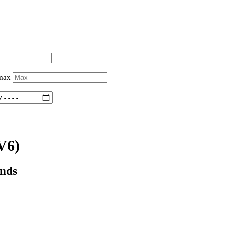
 max
V6)
onds