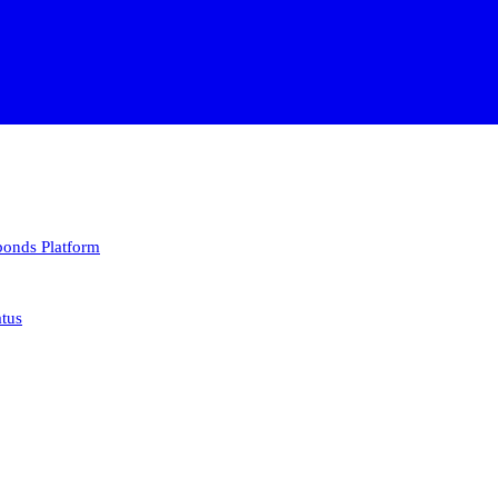
 bonds
Platform
atus