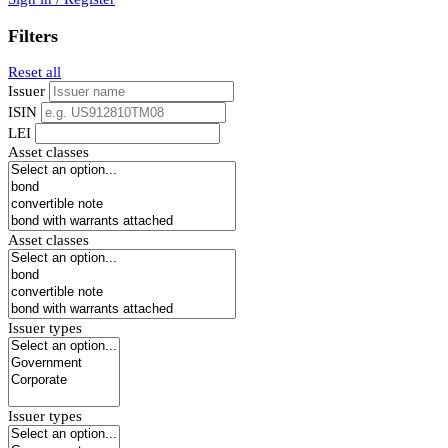
Filters
Reset all
Issuer
ISIN
LEI
Asset classes
Asset classes
Issuer types
Issuer types