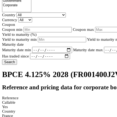
Country
Currency
Coupon
Coupon min
Coupon max
Yield to maturity (%)
Yield to maturity min
Yield to maturity
Maturity date
Maturity date min
Maturity date max
Has traded since
Search
BPCE 4.125% 2028
(FR001400J2
Reference and pricing data for corporate b
Reference
Callable
Yes
Country
France