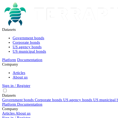
Datasets
Government bonds
Corporate bonds
US agency bonds
US municipal bonds
Platform
Documentation
Company
Articles
About us
Sign in / Register
Datasets
Government bonds
Corporate bonds
US agency bonds
US municipal 
Platform
Documentation
Company
Articles
About us
Sign in / Register