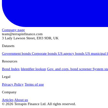
Company page
team@terrapinfinance.com
3 Lady Lawson Street, EH3 9DR, UK
Datasets
Government bonds
Corporate bonds
US agency bonds
US municipal
Resources
Bond Index
Identifier lookup
Gov. and corp. bond screener
System st
Legal
Privacy Policy
Terms of use
Company
Articles
About us
© 2026 Terrapin Finance Ltd. All rights reserved.