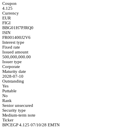
Coupon
4.125
Currency
EUR
FIGI
BBG01H7PJRQ0
ISIN
FR001400J2V6
Interest type
Fixed rate
Issued amount
500,000,000.00
Issuer type
Corporate
Maturity date
2028-07-10
Outstanding
Yes
Puttable
No
Rank
Senior unsecured
Security type
Medium-term note
Ticker
BPCEGP 4.125 07/10/28 EMTN