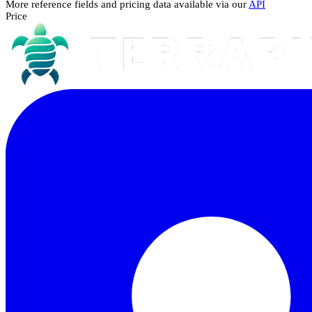
More reference fields and pricing data available via our
API
Price