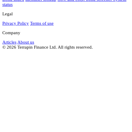
status
Legal
Privacy Policy
Terms of use
Company
Articles
About us
© 2026 Terrapin Finance Ltd. All rights reserved.