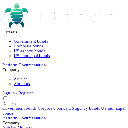
Datasets
Government bonds
Corporate bonds
US agency bonds
US municipal bonds
Platform
Documentation
Company
Articles
About us
Sign in / Register
Datasets
Government bonds
Corporate bonds
US agency bonds
US municipal
bonds
Platform
Documentation
Company
Articles
About us