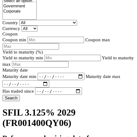
Country
Currency
Coupon
Coupon min
Coupon max
Yield to maturity (%)
Yield to maturity min
Yield to maturity
max
Maturity date
Maturity date min
Maturity date max
Has traded since
Search
SFIL 3.125% 2029
(FR001400QY06)