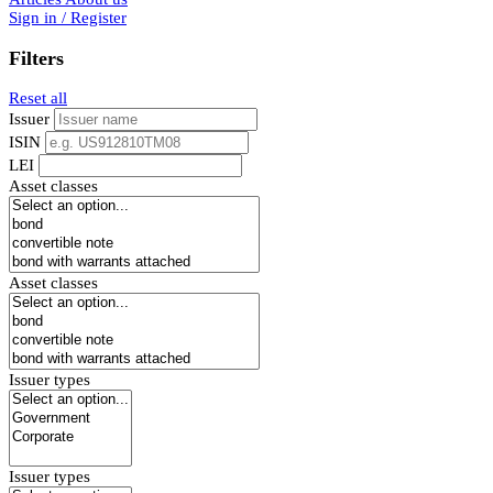
Sign in / Register
Filters
Reset all
Issuer
ISIN
LEI
Asset classes
Asset classes
Issuer types
Issuer types