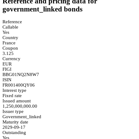
Reference and pricing data for
government_linked bonds
Reference
Callable
Yes
Country
France
Coupon
3.125
Currency
EUR
FIGI
BBG01NQ2N8W7
ISIN
FR001400QY06
Interest type
Fixed rate
Issued amount
1,250,000,000.00
Issuer type
Government_linked
Maturity date
2029-09-17
Outstanding
Yes