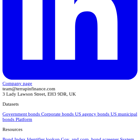
Company page
team@terrapinfinance.com
3 Lady Lawson Street, EH3 9DR, UK
Datasets
Government bonds
Corporate bonds
US agency bonds
US municipal
bonds
Platform
Resources
Bond Index
Identifier lookup
Gov. and corp. bond screener
System