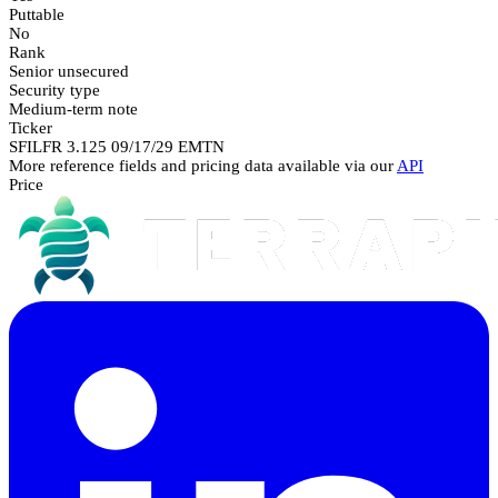
Puttable
No
Rank
Senior unsecured
Security type
Medium-term note
Ticker
SFILFR 3.125 09/17/29 EMTN
More reference fields and pricing data available via our
API
Price