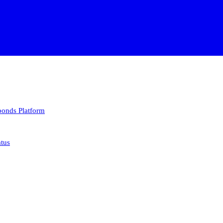
 bonds
Platform
atus