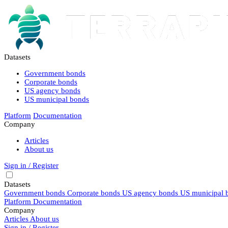
Datasets
Government bonds
Corporate bonds
US agency bonds
US municipal bonds
Platform
Documentation
Company
Articles
About us
Sign in / Register
Datasets
Government bonds
Corporate bonds
US agency bonds
US municipal 
Platform
Documentation
Company
Articles
About us
Sign in / Register