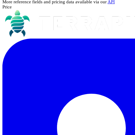
More reference fields and pricing data available via our
API
Price