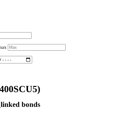
 max
400SCU5)
_linked bonds