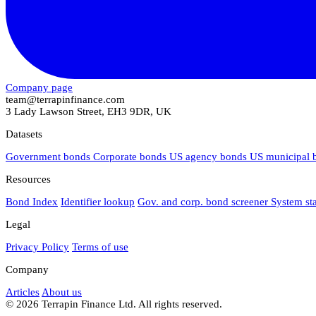
Company page
team@terrapinfinance.com
3 Lady Lawson Street, EH3 9DR, UK
Datasets
Government bonds
Corporate bonds
US agency bonds
US municipal
Resources
Bond Index
Identifier lookup
Gov. and corp. bond screener
System st
Legal
Privacy Policy
Terms of use
Company
Articles
About us
© 2026 Terrapin Finance Ltd. All rights reserved.