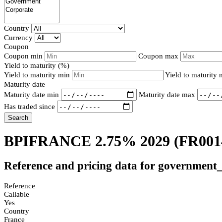
Country
Currency
Coupon
Coupon min
Coupon max
Yield to maturity (%)
Yield to maturity min
Yield to maturity
Maturity date
Maturity date min
Maturity date max
Has traded since
Search
BPIFRANCE 2.75% 2029
(FR001
Reference and pricing data for government
Reference
Callable
Yes
Country
France