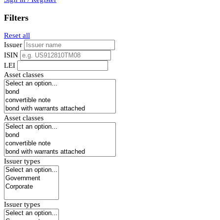
Filters
Reset all
Issuer
ISIN
LEI
Asset classes
Asset classes
Issuer types
Issuer types