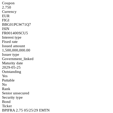
Coupon
2.750
Currency
EUR
FIGI
BBG01PGW71Q7
ISIN
FR001400SCU5
Interest type
Fixed rate
Issued amount
1,500,000,000.00
Issuer type
Government_linked
Maturity date
2029-05-25
Outstanding
Yes
Puttable
No
Rank
Senior unsecured
Security type
Bond
Ticker
BPIFRA 2.75 05/25/29 EMTN