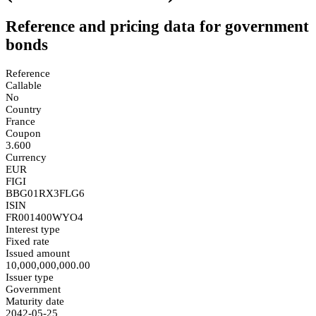
Reference and pricing data for government
bonds
Reference
Callable
No
Country
France
Coupon
3.600
Currency
EUR
FIGI
BBG01RX3FLG6
ISIN
FR001400WYO4
Interest type
Fixed rate
Issued amount
10,000,000,000.00
Issuer type
Government
Maturity date
2042-05-25