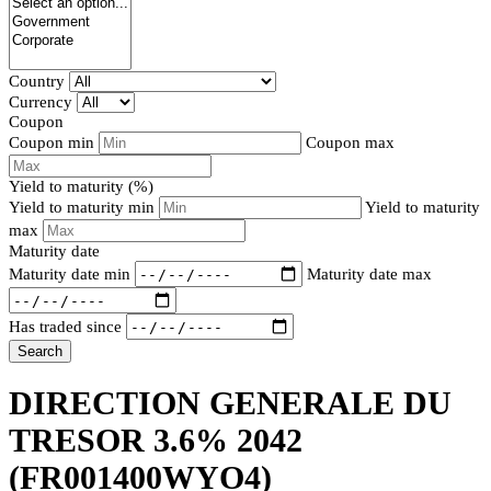
Country
Currency
Coupon
Coupon min
Coupon max
Yield to maturity (%)
Yield to maturity min
Yield to maturity
max
Maturity date
Maturity date min
Maturity date max
Has traded since
Search
DIRECTION GENERALE DU
TRESOR 3.6% 2042
(FR001400WYO4)