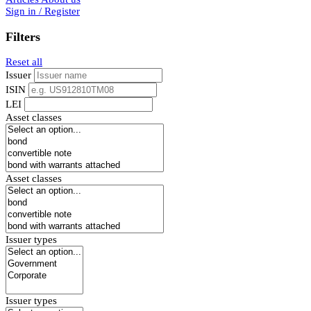
Sign in / Register
Filters
Reset all
Issuer
ISIN
LEI
Asset classes
Asset classes
Issuer types
Issuer types