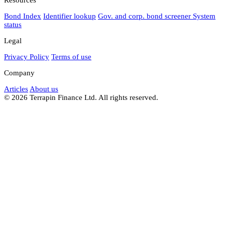
Bond Index
Identifier lookup
Gov. and corp. bond screener
System
status
Legal
Privacy Policy
Terms of use
Company
Articles
About us
© 2026 Terrapin Finance Ltd. All rights reserved.