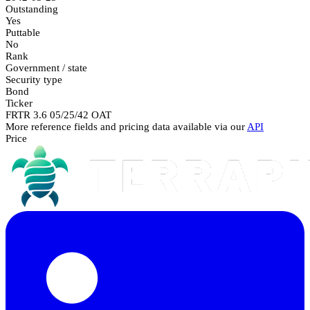
Outstanding
Yes
Puttable
No
Rank
Government / state
Security type
Bond
Ticker
FRTR 3.6 05/25/42 OAT
More reference fields and pricing data available via our
API
Price