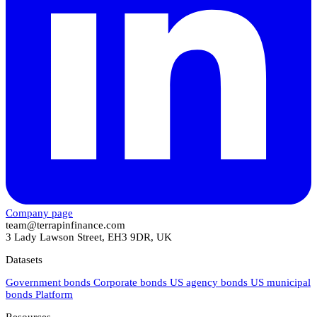
Company page
team@terrapinfinance.com
3 Lady Lawson Street, EH3 9DR, UK
Datasets
Government bonds
Corporate bonds
US agency bonds
US municipal
bonds
Platform
Resources