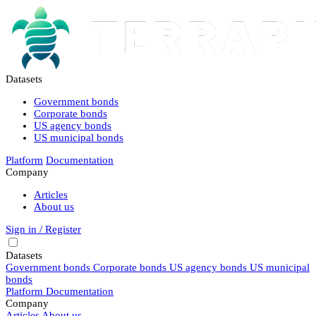
Datasets
Government bonds
Corporate bonds
US agency bonds
US municipal bonds
Platform
Documentation
Company
Articles
About us
Sign in / Register
Datasets
Government bonds
Corporate bonds
US agency bonds
US municipal
bonds
Platform
Documentation
Company
Articles
About us